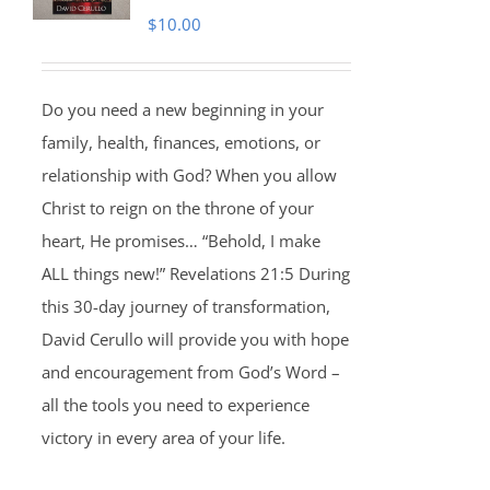
$
10.00
Do you need a new beginning in your
family, health, finances, emotions, or
relationship with God? When you allow
Christ to reign on the throne of your
heart, He promises… “Behold, I make
ALL things new!” Revelations 21:5 During
this 30-day journey of transformation,
David Cerullo will provide you with hope
and encouragement from God’s Word –
all the tools you need to experience
victory in every area of your life.