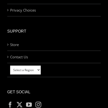
Privacy Choices
SUPPORT
Store
Contact Us
GET SOCIAL