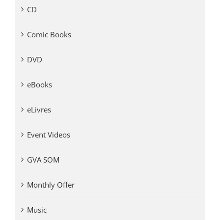
CD
Comic Books
DVD
eBooks
eLivres
Event Videos
GVA SOM
Monthly Offer
Music