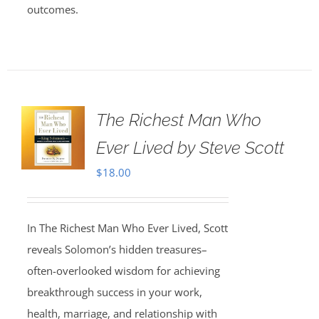
outcomes.
The Richest Man Who
Ever Lived by Steve Scott
$
18.00
In The Richest Man Who Ever Lived, Scott
reveals Solomon’s hidden treasures–
often-overlooked wisdom for achieving
breakthrough success in your work,
health, marriage, and relationship with