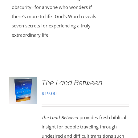
obscurity--for anyone who wonders if
there's more to life--God's Word reveals
seven secrets for experiencing a truly
extraordinary life.
The Land Between
$
19.00
The Land Between
provides fresh biblical
insight for people traveling through
undesired and difficult transitions such