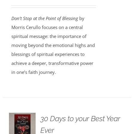
Don’t Stop at the Point of Blessing
by
Morris Cerullo focuses on a central
spiritual message: the importance of
moving beyond the emotional highs and
blessings of spiritual experiences to
achieve a deeper, transformative power
in one’s faith journey.
30 Days to your Best Year
Ever