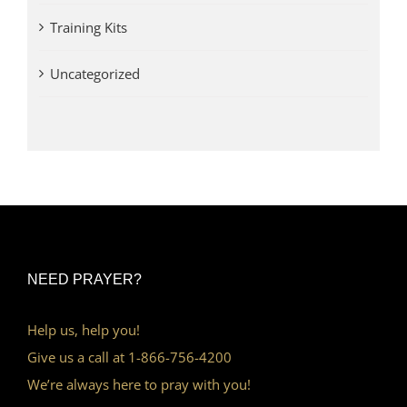
Training Kits
Uncategorized
NEED PRAYER?
Help us, help you!
Give us a call at 1-866-756-4200
We’re always here to pray with you!