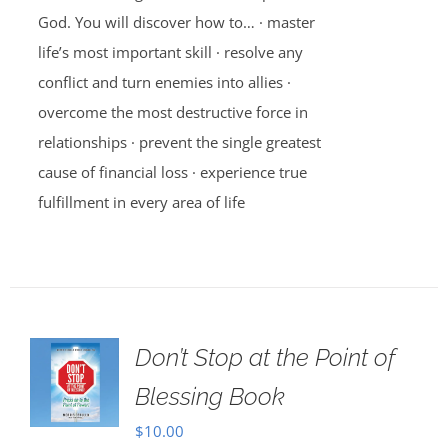
God. You will discover how to… · master
life’s most important skill · resolve any
conflict and turn enemies into allies ·
overcome the most destructive force in
relationships · prevent the single greatest
cause of financial loss · experience true
fulfillment in every area of life
Don’t Stop at the Point of
Blessing Book
$
10.00