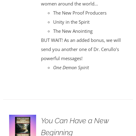
women around the world...
The New Proof Producers
Unity in the Spirit
The New Anointing
BUT WAIT! As an added bonus, we will
send you another one of Dr. Cerullo’s
powerful messages!
One Demon Spirit
You Can Have a New
Beginning