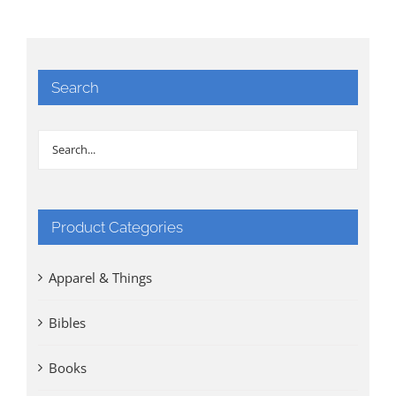
Search
Product Categories
Apparel & Things
Bibles
Books