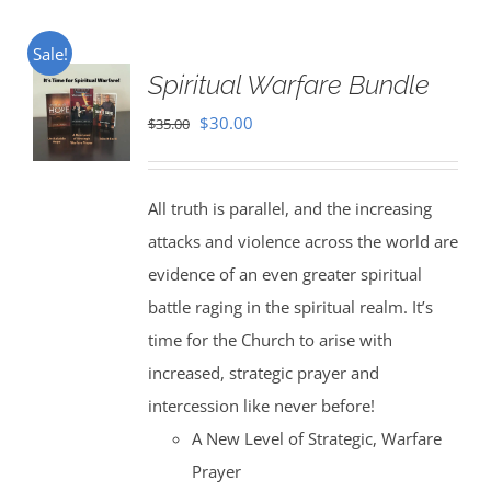
Sale!
Spiritual Warfare Bundle
Original
Current
$
30.00
$
35.00
price
price
was:
is:
All truth is parallel, and the increasing
$35.00.
$30.00.
attacks and violence across the world are
evidence of an even greater spiritual
battle raging in the spiritual realm. It’s
time for the Church to arise with
increased, strategic prayer and
intercession like never before!
A New Level of Strategic, Warfare
Prayer