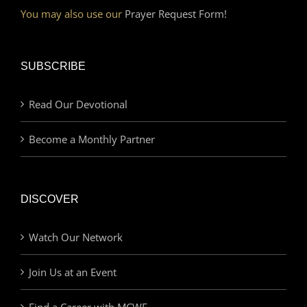
You may also use our
Prayer Request Form!
SUBSCRIBE
Read Our Devotional
Become a Monthly Partner
DISCOVER
Watch Our Network
Join Us at an Event
Find a Career with MCWE