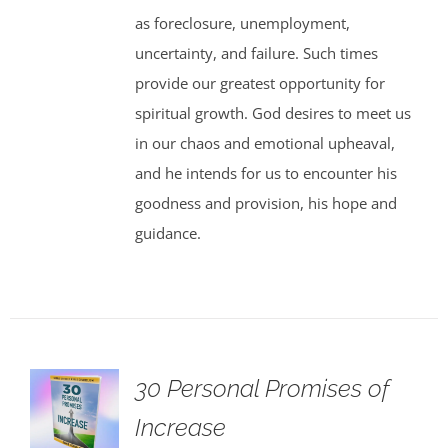
as foreclosure, unemployment,
uncertainty, and failure. Such times
provide our greatest opportunity for
spiritual growth. God desires to meet us
in our chaos and emotional upheaval,
and he intends for us to encounter his
goodness and provision, his hope and
guidance.
30 Personal Promises of
Increase