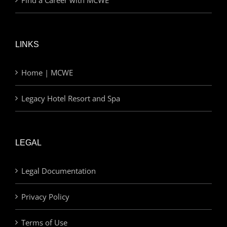
LINKS
Home | MCWE
Legacy Hotel Resort and Spa
LEGAL
Legal Documentation
Privacy Policy
Terms of Use