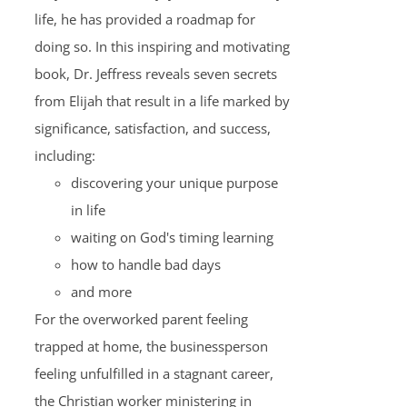
life, he has provided a roadmap for
doing so. In this inspiring and motivating
book, Dr. Jeffress reveals seven secrets
from Elijah that result in a life marked by
significance, satisfaction, and success,
including:
discovering your unique purpose
in life
waiting on God's timing learning
how to handle bad days
and more
For the overworked parent feeling
trapped at home, the businessperson
feeling unfulfilled in a stagnant career,
the Christian worker ministering in