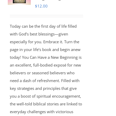
$
12.00
Today can be the first day of life filled
with God’s best blessings—given
especially for you. Embrace it. Turn the
page in your life’s book and begin anew
today! You Can Have a New Beginning is
an excellent, full-bodied exposé for new
believers or seasoned believers who
need a dash of refreshment. Filled with
key strategies and principles that give
you a boost of spiritual encouragement,
the well-told biblical stories are linked to
everyday challenges with victorious