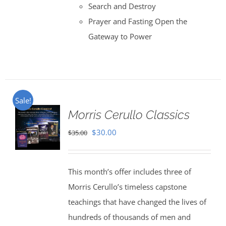
Search and Destroy
Prayer and Fasting Open the
Gateway to Power
Sale!
Morris Cerullo Classics
Original
Current
$
30.00
$
35.00
price
price
was:
is:
This month’s offer includes three of
$35.00.
$30.00.
Morris Cerullo’s timeless capstone
teachings that have changed the lives of
hundreds of thousands of men and