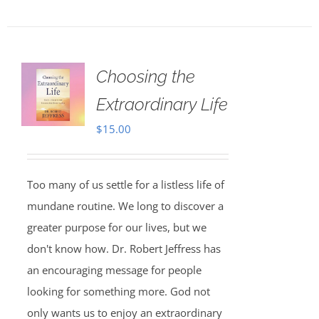
Choosing the
Extraordinary Life
$
15.00
Too many of us settle for a listless life of
mundane routine. We long to discover a
greater purpose for our lives, but we
don't know how. Dr. Robert Jeffress has
an encouraging message for people
looking for something more. God not
only wants us to enjoy an extraordinary