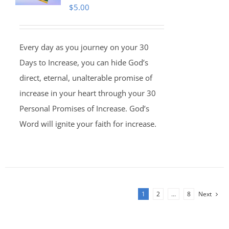
$
5.00
Every day as you journey on your 30
Days to Increase, you can hide God’s
direct, eternal, unalterable promise of
increase in your heart through your 30
Personal Promises of Increase. God’s
Word will ignite your faith for increase.
1
2
…
8
Next