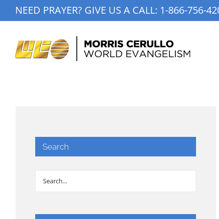
Skip
NEED PRAYER? GIVE US A CALL:
1-866-756-42
to
content
Search