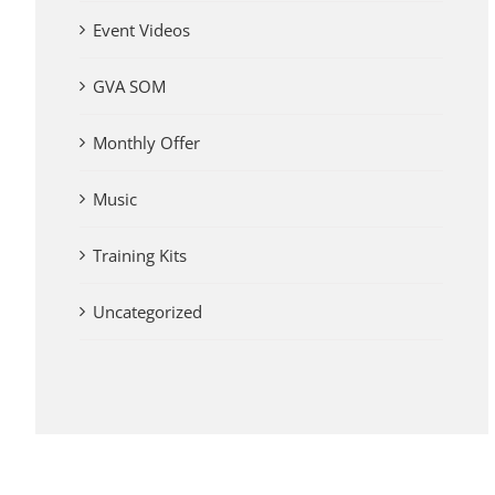
Event Videos
GVA SOM
Monthly Offer
Music
Training Kits
Uncategorized