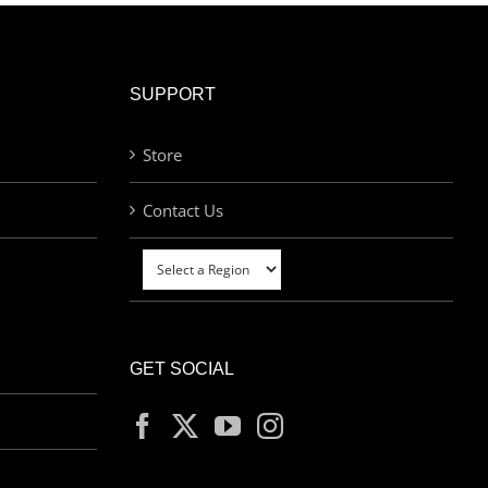
SUPPORT
Store
Contact Us
GET SOCIAL