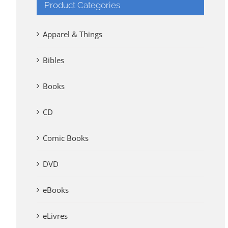
Product Categories
Apparel & Things
Bibles
Books
CD
Comic Books
DVD
eBooks
eLivres