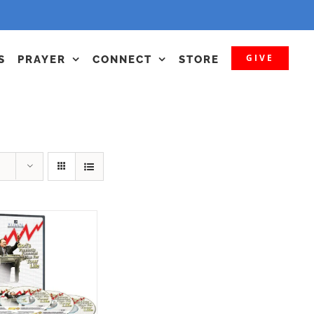
GIVE
S
PRAYER
CONNECT
STORE