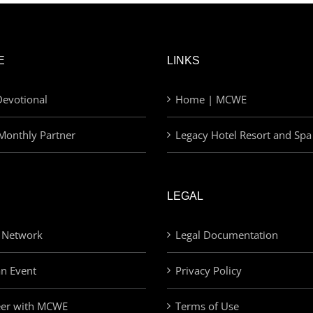
E
LINKS
evotional
Home | MCWE
Monthly Partner
Legacy Hotel Resort and Spa
LEGAL
 Network
Legal Documentation
an Event
Privacy Policy
eer with MCWE
Terms of Use