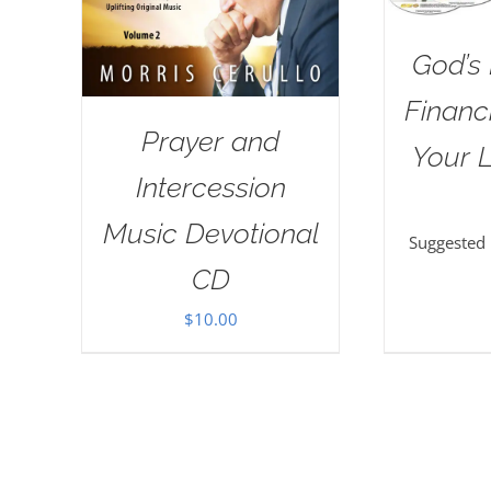
God’s 
Financi
Prayer and
Your L
Intercession
Music Devotional
Suggested
CD
$
10.00