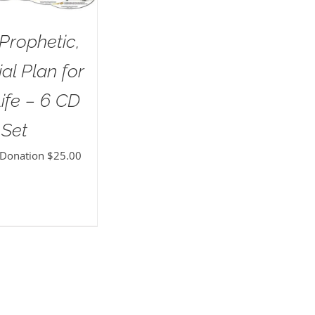
Prophetic,
al Plan for
ife – 6 CD
Set
 Donation
$
25.00