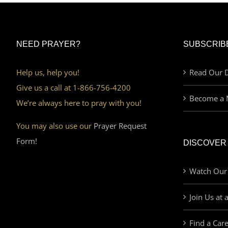
NEED PRAYER?
SUBSCRIB
Help us, help you!
Read Our D
Give us a call at 1-866-756-4200
Become a 
We’re always here to pray with you!
You may also use our
Prayer Request
Form!
DISCOVER
Watch Our
Join Us at 
Find a Car