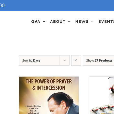
00
GVA
ABOUT
NEWS
EVENT
Sort by
Date
Show
27 Products