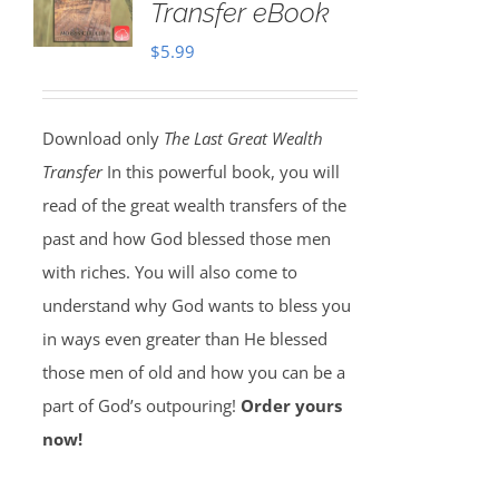
Transfer eBook
$
5.99
Download only
The Last Great Wealth
Transfer
In this powerful book, you will
read of the great wealth transfers of the
past and how God blessed those men
with riches. You will also come to
understand why God wants to bless you
in ways even greater than He blessed
those men of old and how you can be a
part of God’s outpouring!
Order yours
now!