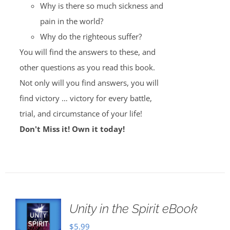
Why is there so much sickness and
pain in the world?
Why do the righteous suffer?
You will find the answers to these, and
other questions as you read this book.
Not only will you find answers, you will
find victory … victory for every battle,
trial, and circumstance of your life!
Don't Miss it! Own it today!
Unity in the Spirit eBook
$
5.99