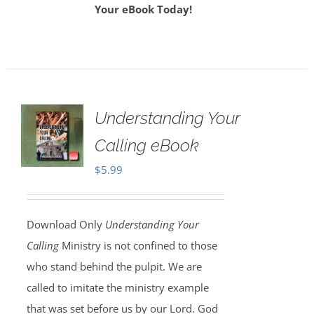
Your eBook Today!
Understanding Your
Calling eBook
$
5.99
Download Only
Understanding Your
Calling
Ministry is not confined to those
who stand behind the pulpit. We are
called to imitate the ministry example
that was set before us by our Lord. God