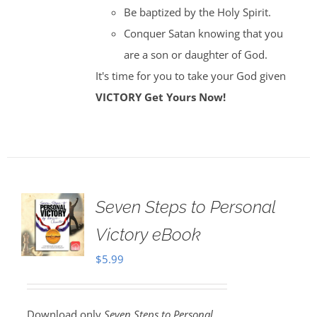
Be baptized by the Holy Spirit.
Conquer Satan knowing that you
are a son or daughter of God.
It's time for you to take your God given
VICTORY
Get Yours Now!
Seven Steps to Personal
Victory eBook
$
5.99
Download only
Seven Steps to Personal