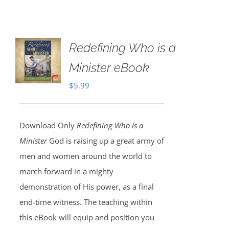
Redefining Who is a
Minister eBook
$
5.99
Download Only
Redefining Who is a
Minister
God is raising up a great army of
men and women around the world to
march forward in a mighty
demonstration of His power, as a final
end-time witness. The teaching within
this eBook will equip and position you