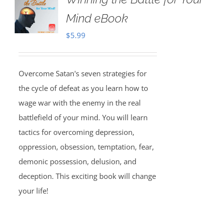
Mind eBook
$
5.99
Overcome Satan's seven strategies for
the cycle of defeat as you learn how to
wage war with the enemy in the real
battlefield of your mind. You will learn
tactics for overcoming depression,
oppression, obsession, temptation, fear,
demonic possession, delusion, and
deception. This exciting book will change
your life!