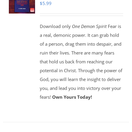
$
5.99
Download only
One Demon Spirit
Fear is
a real, demonic power. It can grab hold
of a person, drag them into despair, and
ruin their lives. There are many fears
that hold us back from reaching our
potential in Christ. Through the power of
God, you will learn the insight to deliver
you, and lead you into victory over your
fears!
Own Yours Today!