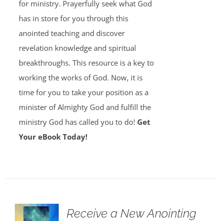
for ministry. Prayerfully seek what God
has in store for you through this
anointed teaching and discover
revelation knowledge and spiritual
breakthroughs. This resource is a key to
working the works of God. Now, it is
time for you to take your position as a
minister of Almighty God and fulfill the
ministry God has called you to do!
Get
Your eBook Today!
Receive a New Anointing