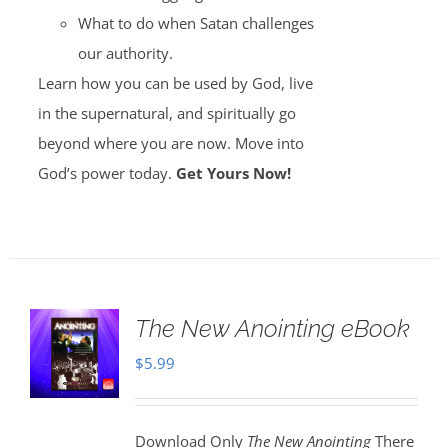
What to do when Satan challenges
our authority.
Learn how you can be used by God, live
in the supernatural, and spiritually go
beyond where you are now. Move into
God’s power today.
Get Yours Now!
The New Anointing eBook
$
5.99
Download Only
The New Anointing
There