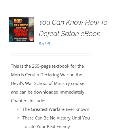
You Can Know How To
Defeat Satan eBook
$
5.99
This is the 265-page textbook for the
Morris Cerullo Declaring War on the
Devil's War School of Ministry course
and can be downloaded immediately!
Chapters include:
The Greatest Warfare Ever Known
There Can Be No Victory Until You
Locate Your Real Enemy