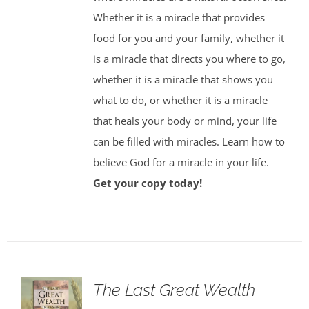
Whether it is a miracle that provides
food for you and your family, whether it
is a miracle that directs you where to go,
whether it is a miracle that shows you
what to do, or whether it is a miracle
that heals your body or mind, your life
can be filled with miracles. Learn how to
believe God for a miracle in your life.
Get your copy today!
The Last Great Wealth