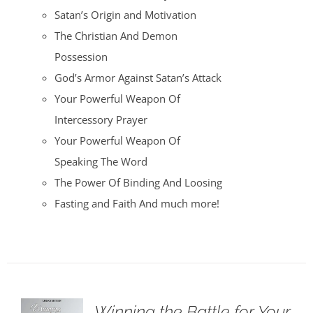
Satan’s Origin and Motivation
The Christian And Demon
Possession
God’s Armor Against Satan’s Attack
Your Powerful Weapon Of
Intercessory Prayer
Your Powerful Weapon Of
Speaking The Word
The Power Of Binding And Loosing
Fasting and Faith And much more!
Winning the Battle for Your