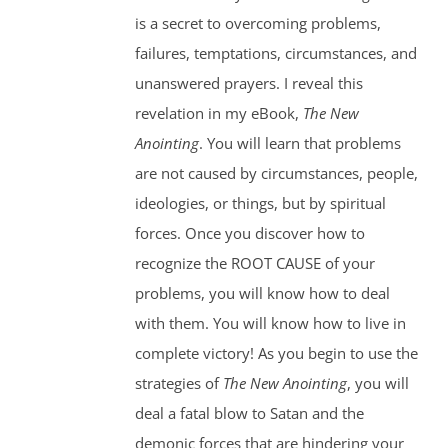
is a secret to overcoming problems,
failures, temptations, circumstances, and
unanswered prayers. I reveal this
revelation in my eBook,
The New
Anointing
. You will learn that problems
are not caused by circumstances, people,
ideologies, or things, but by spiritual
forces. Once you discover how to
recognize the ROOT CAUSE of your
problems, you will know how to deal
with them. You will know how to live in
complete victory! As you begin to use the
strategies of
The New Anointing
, you will
deal a fatal blow to Satan and the
demonic forces that are hindering your