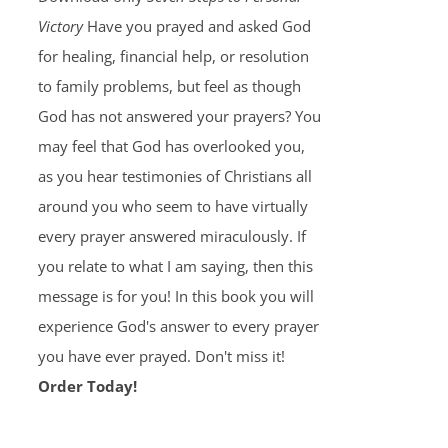
Victory
Have you prayed and asked God
for healing, financial help, or resolution
to family problems, but feel as though
God has not answered your prayers? You
may feel that God has overlooked you,
as you hear testimonies of Christians all
around you who seem to have virtually
every prayer answered miraculously. If
you relate to what I am saying, then this
message is for you! In this book you will
experience God's answer to every prayer
you have ever prayed. Don't miss it!
Order Today!