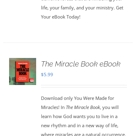
life, your family, and your ministry. Get
Your eBook Today!
The Miracle Book eBook
$
5.99
Download only You Were Made for
Miracles! In
The Miracle Book
, you will
learn how God wants you to live in a
new rhythm and in a new way of life,
where miracles are a natural occurrence.