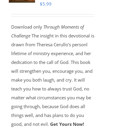
$
5.99
Download only
Through Moments of
Challenge
The insight in this devotional is
drawn from Theresa Cerullo's personl
lifetime of ministry experience, and her
dedication to the call of God. This book
will strengthen you, encourage you, and
make you both laugh, and cry. It will
teach you how to always trust God, no
matter what circumstances you may be
going through, because God does all
things well, and has plans to do you
good, and not evil.
Get Yours Now!