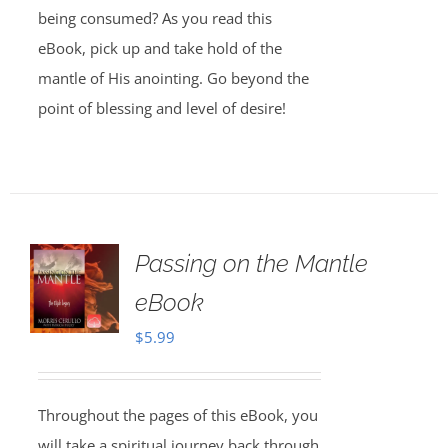
being consumed? As you read this
eBook, pick up and take hold of the
mantle of His anointing. Go beyond the
point of blessing and level of desire!
Passing on the Mantle
eBook
$
5.99
Throughout the pages of this eBook, you
will take a spiritual journey back through