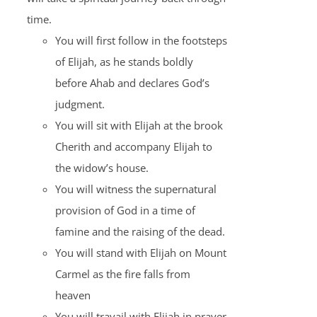
time.
You will first follow in the footsteps
of Elijah, as he stands boldly
before Ahab and declares God’s
judgment.
You will sit with Elijah at the brook
Cherith and accompany Elijah to
the widow’s house.
You will witness the supernatural
provision of God in a time of
famine and the raising of the dead.
You will stand with Elijah on Mount
Carmel as the fire falls from
heaven
You will travail with Elijah in prayer