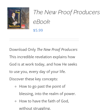
The New Proof Producers
eBook
$
5.99
Download Only
The New Proof Producers
This incredible revelation explains how
God is at work today, and how He seeks
to use you, every day of your life.
Discover these key concepts:
How to go past the point of
blessing, into the realm of power.
How to have the faith of God,
without struggling.