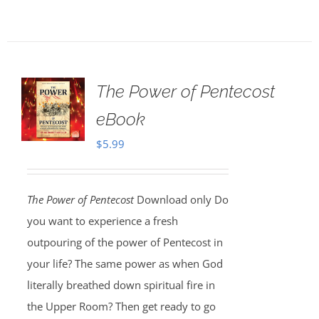
The Power of Pentecost
eBook
$
5.99
The Power of Pentecost
Download only Do
you want to experience a fresh
outpouring of the power of Pentecost in
your life? The same power as when God
literally breathed down spiritual fire in
the Upper Room? Then get ready to go