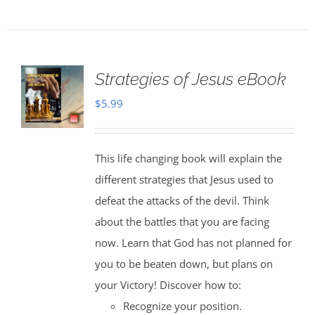
Strategies of Jesus eBook
$
5.99
This life changing book will explain the
different strategies that Jesus used to
defeat the attacks of the devil. Think
about the battles that you are facing
now. Learn that God has not planned for
you to be beaten down, but plans on
your Victory! Discover how to:
Recognize your position.