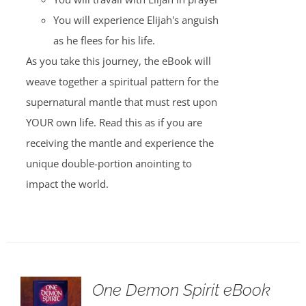
You will experience Elijah's anguish
as he flees for his life.
As you take this journey, the eBook will
weave together a spiritual pattern for the
supernatural mantle that must rest upon
YOUR own life. Read this as if you are
receiving the mantle and experience the
unique double-portion anointing to
impact the world.
One Demon Spirit eBook