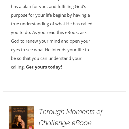
has a plan for you, and fulfilling God’s
purpose for your life begins by having a
true understanding of what He has called
you to do. As you read this eBook, ask
God to renew your mind and open your
eyes to see what He intends your life to
be so that you can understand your
calling.
Get yours today!
Through Moments of
Challenge eBook