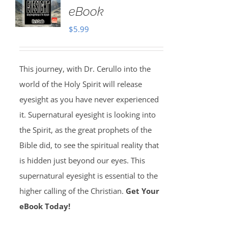
eBook
$
5.99
This journey, with Dr. Cerullo into the
world of the Holy Spirit will release
eyesight as you have never experienced
it. Supernatural eyesight is looking into
the Spirit, as the great prophets of the
Bible did, to see the spiritual reality that
is hidden just beyond our eyes. This
supernatural eyesight is essential to the
higher calling of the Christian.
Get Your
eBook Today!