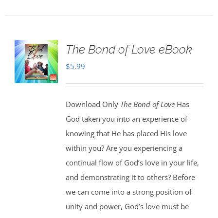
The Bond of Love eBook
$
5.99
Download Only
The Bond of Love
Has
God taken you into an experience of
knowing that He has placed His love
within you? Are you experiencing a
continual flow of God’s love in your life,
and demonstrating it to others? Before
we can come into a strong position of
unity and power, God’s love must be