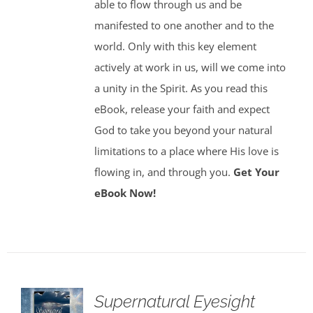
able to flow through us and be
manifested to one another and to the
world. Only with this key element
actively at work in us, will we come into
a unity in the Spirit. As you read this
eBook, release your faith and expect
God to take you beyond your natural
limitations to a place where His love is
flowing in, and through you.
Get Your
eBook Now!
Supernatural Eyesight