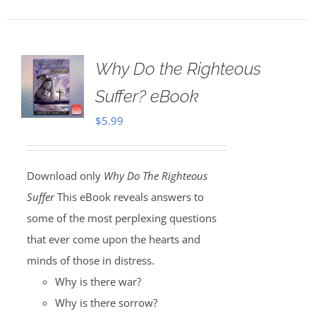
Why Do the Righteous
Suffer? eBook
$
5.99
Download only
Why Do The Righteous
Suffer
This eBook reveals answers to
some of the most perplexing questions
that ever come upon the hearts and
minds of those in distress.
Why is there war?
Why is there sorrow?