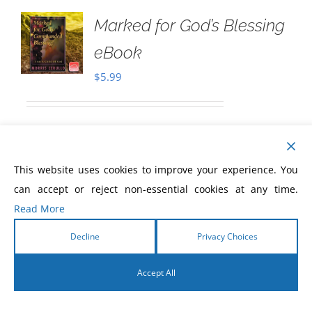
Marked for God’s Blessing
eBook
$
5.99
Download only
Marked for God's
Commanded Blessing
As you read this
This website uses cookies to improve your experience. You
eBook, the Holy Spirit will open the eyes
can accept or reject non-essential cookies at any time.
of your understanding to discover:
Read More
how
God blesses,
who
God blesses, and
Decline
Privacy Choices
the requirements
to receive God's
Accept All
blessing.
God has marked you to be blessed with
English