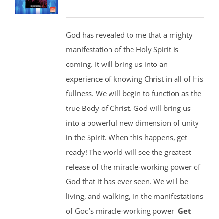
God has revealed to me that a mighty
manifestation of the Holy Spirit is
coming. It will bring us into an
experience of knowing Christ in all of His
fullness. We will begin to function as the
true Body of Christ. God will bring us
into a powerful new dimension of unity
in the Spirit. When this happens, get
ready! The world will see the greatest
release of the miracle-working power of
God that it has ever seen. We will be
living, and walking, in the manifestations
of God’s miracle-working power.
Get