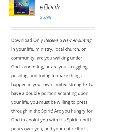
eBook
$
5.99
Download Only
Receive a New Anointing
In your life, ministry, local church, or
community, are you walking under
God’s anointing, or are you struggling,
pushing, and trying to make things
happen in your own limited strength? To
have a double-portion anointing upon
your life, you must be willing to press
through in the Spirit! Are you hungry for
God to anoint you with His Spirit, until it
pours over you, and your entire life is