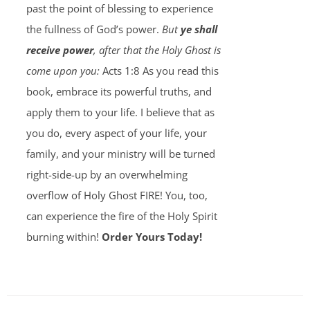
past the point of blessing to experience
the fullness of God’s power.
But
ye shall
receive power
, after that the Holy Ghost is
come upon you:
Acts 1:8 As you read this
book, embrace its powerful truths, and
apply them to your life. I believe that as
you do, every aspect of your life, your
family, and your ministry will be turned
right-side-up by an overwhelming
overflow of Holy Ghost FIRE! You, too,
can experience the fire of the Holy Spirit
burning within!
Order Yours Today!