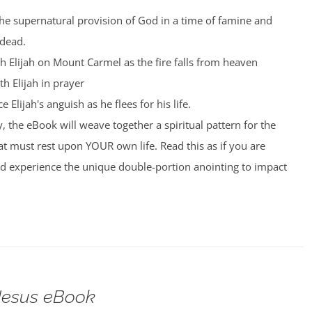
the supernatural provision of God in a time of famine and
 dead.
th Elijah on Mount Carmel as the fire falls from heaven
th Elijah in prayer
 Elijah's anguish as he flees for his life.
, the eBook will weave together a spiritual pattern for the
t must rest upon YOUR own life. Read this as if you are
nd experience the unique double-portion anointing to impact
 Jesus eBook