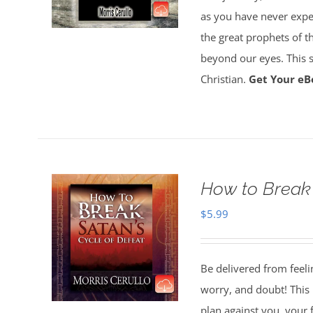
as you have never experi
the great prophets of the
beyond our eyes. This su
Christian.
Get Your eB
How to Break 
$
5.99
Be delivered from feeli
worry, and doubt! This 
plan against you, your 