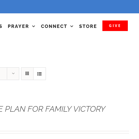
GIVE
S
PRAYER
CONNECT
STORE
E PLAN FOR FAMILY VICTORY