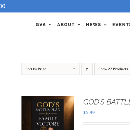
00
GVA
ABOUT
NEWS
EVENT
Sort by
Price
Show
27 Products
GOD’S BATTL
$
5.99