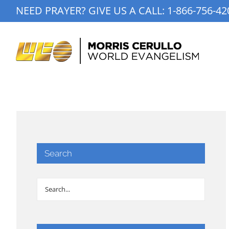
Skip
NEED PRAYER? GIVE US A CALL:
1-866-756-42
to
content
Search