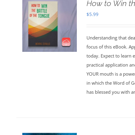
How to Win th
$
5.99
Understanding that deat
focus of this eBook. Ap
today. Expect to learn
practical application 
YOUR mouth is a powerfu
in which the Word of Go
has blessed you with a