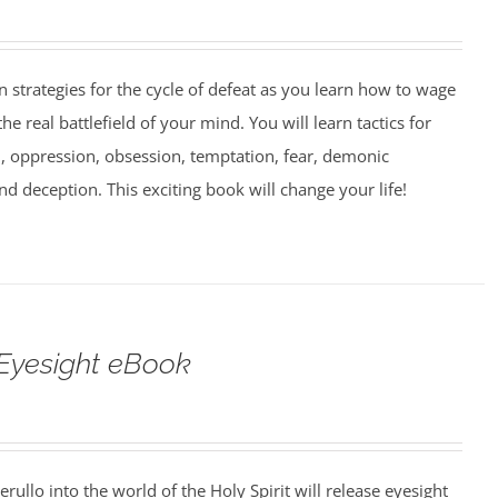
strategies for the cycle of defeat as you learn how to wage
e real battlefield of your mind. You will learn tactics for
 oppression, obsession, temptation, fear, demonic
nd deception. This exciting book will change your life!
Eyesight eBook
erullo into the world of the Holy Spirit will release eyesight