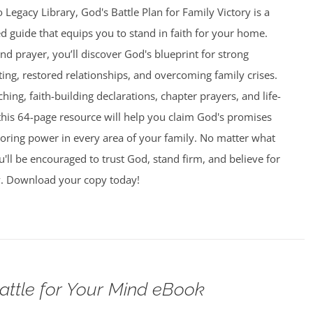
 Legacy Library, God's Battle Plan for Family Victory is a
led guide that equips you to stand in faith for your home.
and prayer, you’ll discover God's blueprint for strong
ing, restored relationships, and overcoming family crises.
aching, faith-building declarations, chapter prayers, and life-
this 64-page resource will help you claim God's promises
toring power in every area of your family. No matter what
u'll be encouraged to trust God, stand firm, and believe for
y. Download your copy today!
attle for Your Mind eBook