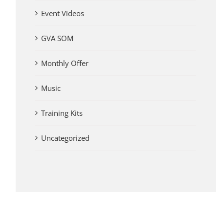
Event Videos
GVA SOM
Monthly Offer
Music
Training Kits
Uncategorized