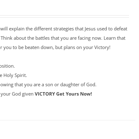
will explain the different strategies that Jesus used to defeat
. Think about the battles that you are facing now. Learn that
r you to be beaten down, but plans on your Victory!
sition.
 Holy Spirit.
owing that you are a son or daughter of God.
ke your God given
VICTORY
Get Yours Now!