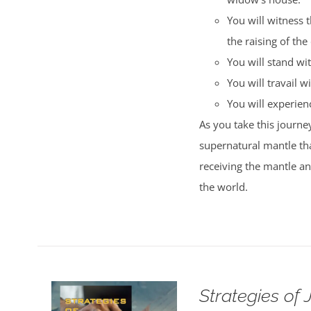
You will witness 
the raising of the
You will stand wi
You will travail wi
You will experience
As you take this journey
supernatural mantle tha
receiving the mantle a
the world.
Strategies of