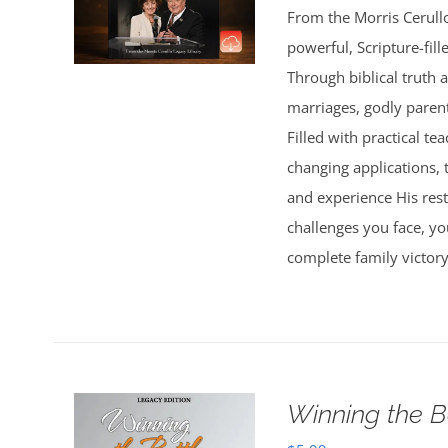
From the Morris Cerullo
powerful, Scripture-fil
Through biblical truth 
marriages, godly parent
Filled with practical te
changing applications, 
and experience His res
challenges you face, yo
complete family victor
Winning the B