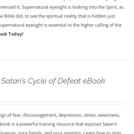
enced it. Supernatural eyesight is looking into the Spirit, as
 Bible did, to see the spiritual reality that is hidden just
pernatural eyesight is essential to the higher calling of the
ook Today!
Satan’s Cycle of Defeat eBook
ngs of fear, discouragement, depression, stress, weariness,
book is a powerful training resource that exposes Satan's
finances, your family, and your ministry. Learn how to stop