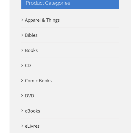
Product Categories
Apparel & Things
Bibles
Books
CD
Comic Books
DVD
eBooks
eLivres