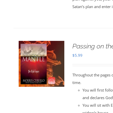
Satan’s plan and enter 
Passing on t
$
5.99
Throughout the pages of
time.
You will first fol
and declares God
You will sit with 
widow’s house.