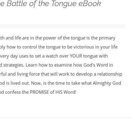
e Battle of the Tongue eBook
h and life are in the power of the tongue is the primary
ply how to control the tongue to be victorious in your life
 every day uses to set a watch over YOUR tongue with
and strategies. Learn how to examine how God's Word in
l and living force that will work to develop a relationship
d is lived out. Now, is the time to take what Almighty God
nd confess the PROMISE of HIS Word!