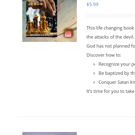
$
5.99
This life changing book 
the attacks of the devil
God has not planned fo
Discover how to:
Recognize your po
Be baptized by the
Conquer Satan kn
It's time for you to ta