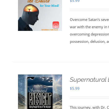
$
5.99
Overcome Satan's seven 
war with the enemy in th
overcoming depression,
possession, delusion, a
Supernatural 
$
5.99
This journey, with Dr. C