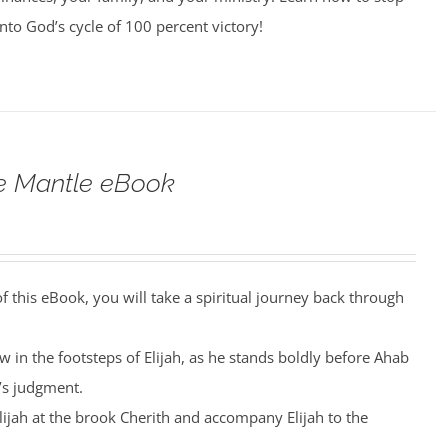
into God’s cycle of 100 percent victory!
he Mantle eBook
 this eBook, you will take a spiritual journey back through
low in the footsteps of Elijah, as he stands boldly before Ahab
’s judgment.
Elijah at the brook Cherith and accompany Elijah to the