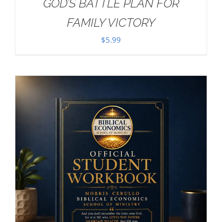
GOD’S BATTLE PLAN FOR
FAMILY VICTORY
$
5.99