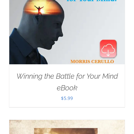
Winning the Battle for Your Mind
eBook
$
5.99