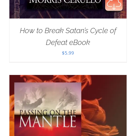
How to Break Satan’s Cycle of
Defeat eBook
$
5.99