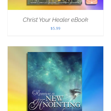
Christ Your Healer eBook
$
5.99