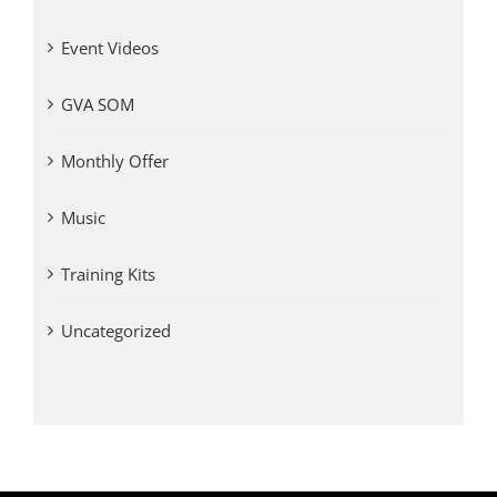
Event Videos
GVA SOM
Monthly Offer
Music
Training Kits
Uncategorized