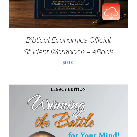
Biblical Economics Official
Student Workbook – eBook
$
0.00