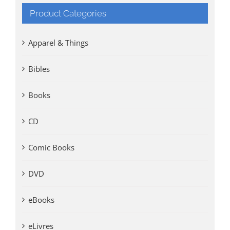
Product Categories
Apparel & Things
Bibles
Books
CD
Comic Books
DVD
eBooks
eLivres