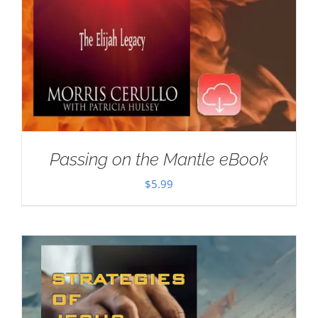
Passing on the Mantle eBook
$
5.99