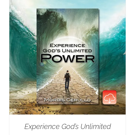
Experience God’s Unlimited