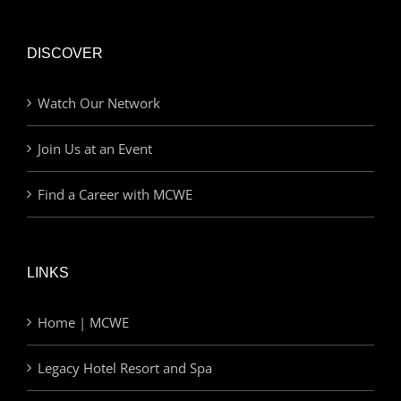
DISCOVER
Watch Our Network
Join Us at an Event
Find a Career with MCWE
LINKS
Home | MCWE
Legacy Hotel Resort and Spa