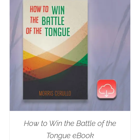
How to Win the Battle of the
Tongue eBook