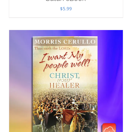
$
5.99