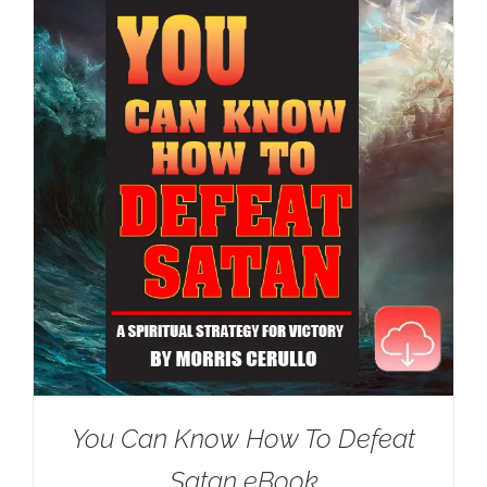
You Can Know How To Defeat
Satan eBook