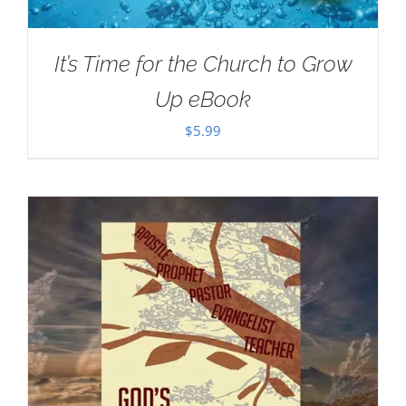
It’s Time for the Church to Grow
Up eBook
$
5.99