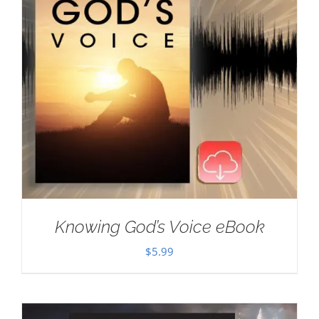
Knowing God’s Voice eBook
$
5.99