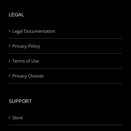
LEGAL
Legal Documentation
Privacy Policy
Terms of Use
Privacy Choices
SUPPORT
Store