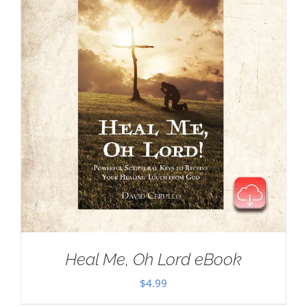
Heal Me, Oh Lord eBook
$
4.99