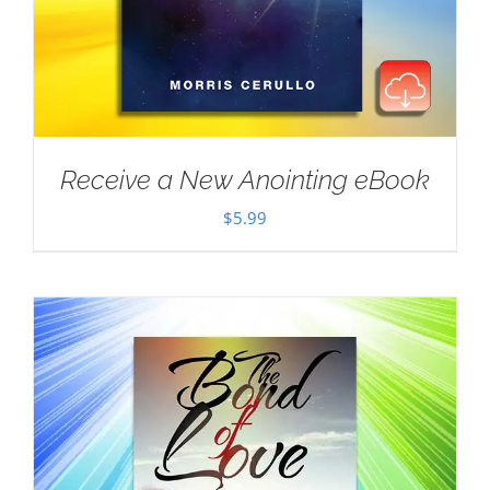
Receive a New Anointing eBook
$
5.99