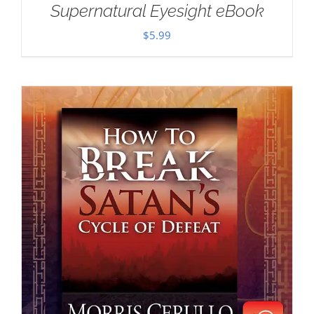
Supernatural Eyesight eBook
$
5.99