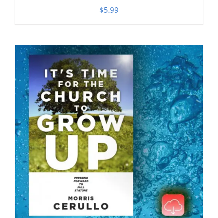
$
5.99