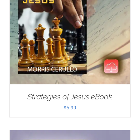
Strategies of Jesus eBook
$
5.99