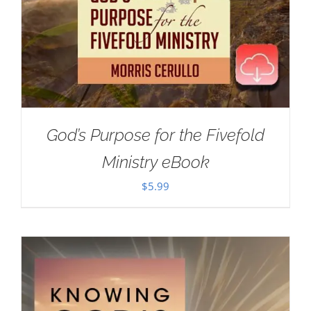
God’s Purpose for the Fivefold
Ministry eBook
$
5.99