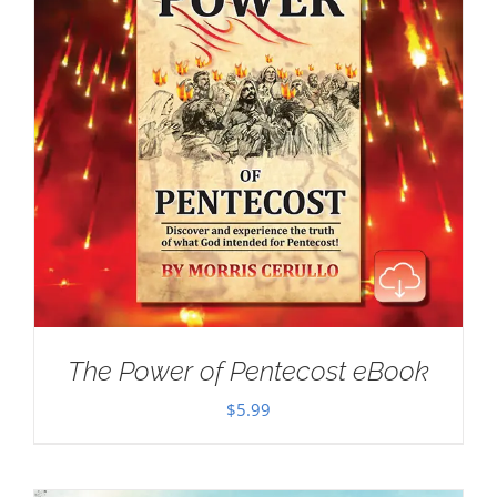
The Power of Pentecost eBook
$
5.99