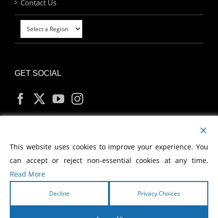
Contact Us
GET SOCIAL
MY ACCOUNT
This website uses cookies to improve your experience. You
can accept or reject non-essential cookies at any time.
Read More
Decline
Privacy Choices
Copyright
2026 Morris Cerullo World Evangelism