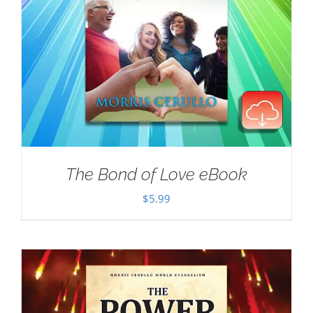
The Bond of Love eBook
$
5.99