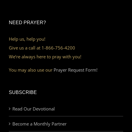
NEED PRAYER?
Help us, help you!
Give us a call at 1-866-756-4200
We’re always here to pray with you!
You may also use our
Prayer Request Form!
SUBSCRIBE
Read Our Devotional
Become a Monthly Partner