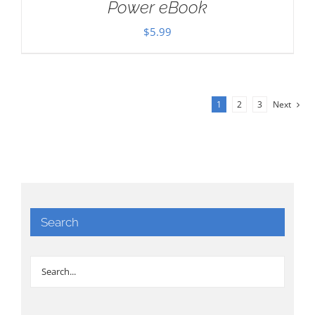
Power eBook
$
5.99
1
2
3
Next
Search