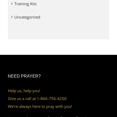
Training Kits
Uncategorized
NEED PRAYER?
Help us, help you!
Give us a call at 1-866-756-4200
We’re always here to pray with you!