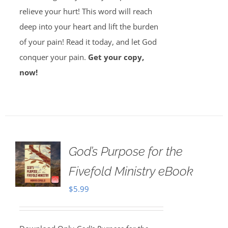
relieve your hurt! This word will reach
deep into your heart and lift the burden
of your pain! Read it today, and let God
conquer your pain.
Get your copy,
now!
God’s Purpose for the
Fivefold Ministry eBook
$
5.99