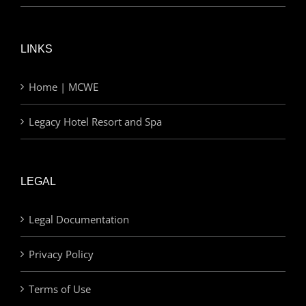
LINKS
Home | MCWE
Legacy Hotel Resort and Spa
LEGAL
Legal Documentation
Privacy Policy
Terms of Use