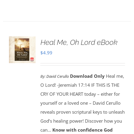
Heal Me, Oh Lord eBook
$
4.99
Download Only
Heal me,
By:
David Cerullo
O Lord! -Jeremiah 17:14 IF THIS IS THE
CRY OF YOUR HEART today – either for
yourself or a loved one – David Cerullo
reveals proven scriptural keys to unleash
God’s healing power! Discover how you
can…
Know with confidence God