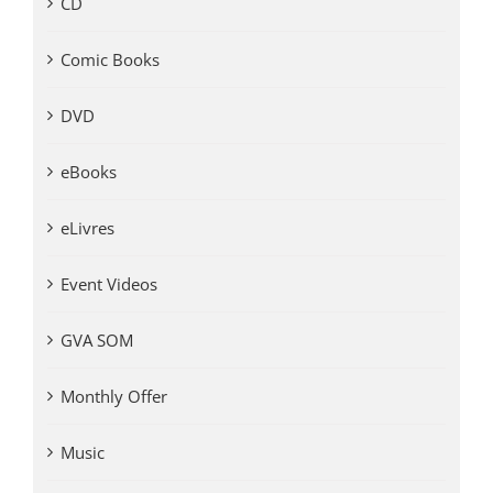
CD
Comic Books
DVD
eBooks
eLivres
Event Videos
GVA SOM
Monthly Offer
Music