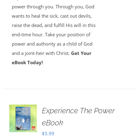
power through you. Through you, God
wants to heal the sick, cast out devils,
raise the dead, and fulfill His will in this
end-time hour. Take your position of
power and authority as a child of God
and a joint-heir with Christ.
Get Your
eBook Today!
Experience The Power
eBook
$
5.99