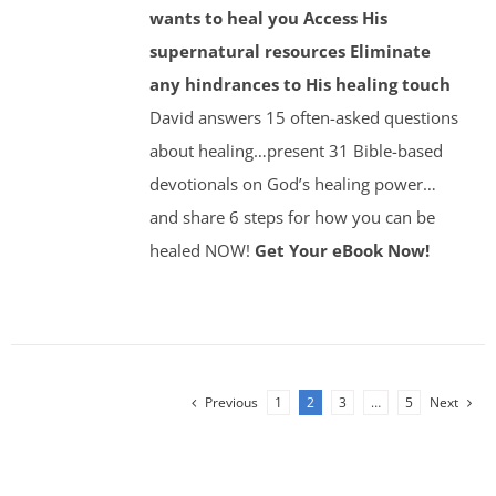
wants to heal you
Access His
supernatural resources
Eliminate
any hindrances to His healing touch
David answers 15 often-asked questions
about healing…present 31 Bible-based
devotionals on God’s healing power…
and share 6 steps for how you can be
healed NOW!
Get Your eBook Now!
Previous
1
2
3
…
5
Next