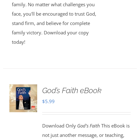
family. No matter what challenges you
face, you'll be encouraged to trust God,
stand firm, and believe for complete
family victory. Download your copy
today!
God’s Faith eBook
$
5.99
Download Only
God’s Faith
This eBook is
not just another message, or teaching,