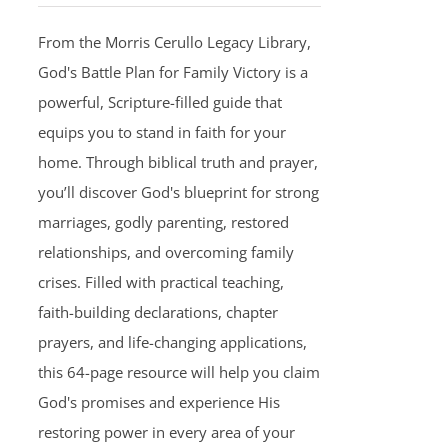
From the Morris Cerullo Legacy Library,
God's Battle Plan for Family Victory is a
powerful, Scripture-filled guide that
equips you to stand in faith for your
home. Through biblical truth and prayer,
you’ll discover God's blueprint for strong
marriages, godly parenting, restored
relationships, and overcoming family
crises. Filled with practical teaching,
faith-building declarations, chapter
prayers, and life-changing applications,
this 64-page resource will help you claim
God's promises and experience His
restoring power in every area of your