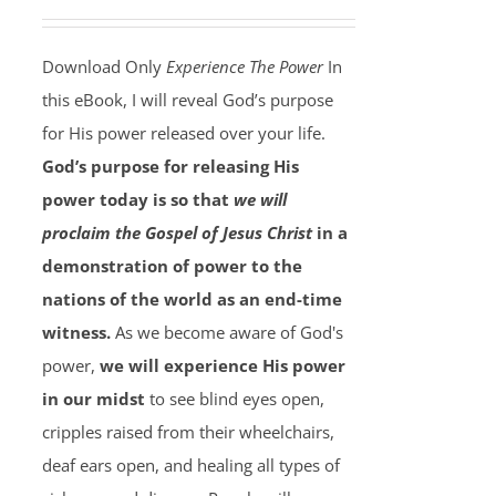
Download Only
Experience The Power
In
this eBook, I will reveal God’s purpose
for His power released over your life.
God’s purpose for releasing His
power today is so that
we will
proclaim the Gospel of Jesus Christ
in a
demonstration of power to the
nations of the world as an end-time
witness.
As we become aware of God's
power,
we will experience His power
in our midst
to see blind eyes open,
cripples raised from their wheelchairs,
deaf ears open, and healing all types of