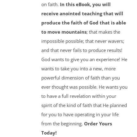
on faith.
In this eBook, you will
receive anointed teaching that will
produce the faith of God that is able
to move mountains
; that makes the
impossible possible; that never wavers;
and that never fails to produce results!
God wants to give you an experience! He
wants to take you into a new, more
powerful dimension of faith than you
ever thought was possible. He wants you
to have a full revelation within your
spirit of the kind of faith that He planned
for you to have operating in your life
from the beginning.
Order Yours
Today!