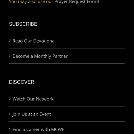
You may also use our
Prayer Request Form!
SUBSCRIBE
Read Our Devotional
Become a Monthly Partner
DISCOVER
Watch Our Network
Join Us at an Event
Find a Career with MCWE