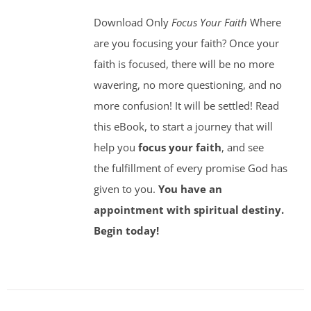
Download Only
Focus Your Faith
Where
are you focusing your faith? Once your
faith is focused, there will be no more
wavering, no more questioning, and no
more confusion! It will be settled! Read
this eBook, to start a journey that will
help you
focus your faith
, and see
the fulfillment of every promise God has
given to you.
You have an
appointment with spiritual destiny.
Begin today!