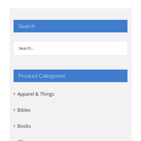
Search
Product Categories
Apparel & Things
Bibles
Books