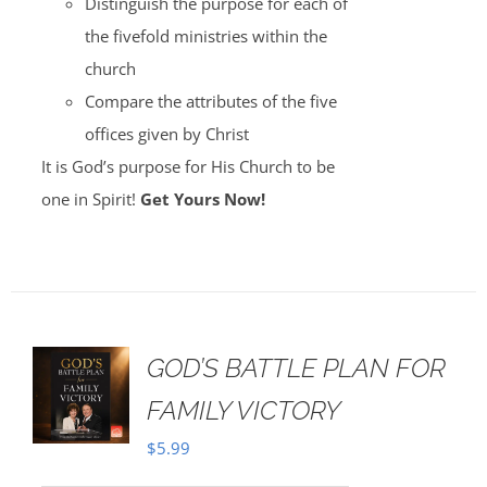
Distinguish the purpose for each of
the fivefold ministries within the
church
Compare the attributes of the five
offices given by Christ
It is God’s purpose for His Church to be
one in Spirit!
Get Yours Now!
GOD’S BATTLE PLAN FOR
FAMILY VICTORY
$
5.99