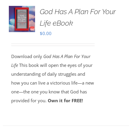
God Has A Plan For Your
Life eBook
$
0.00
Download only
God Has A Plan For Your
Life
This book will open the eyes of your
understanding of daily struggles and
how you can live a victorious life—a new
one—the one you know that God has
provided for you.
Own it for FREE!