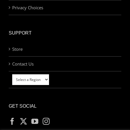
Privacy Choices
SUPPORT
Store
Contact Us
GET SOCIAL