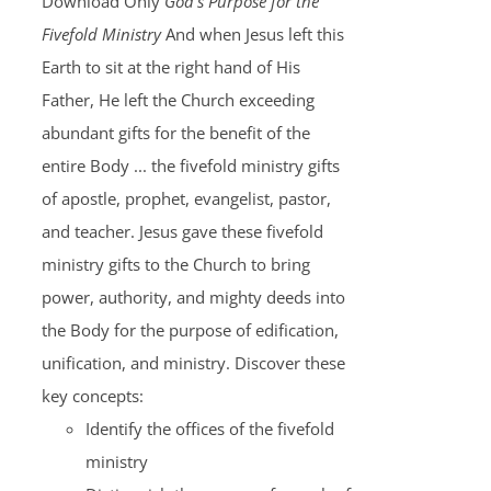
Download Only
God's Purpose for the
Fivefold Ministry
And when Jesus left this
Earth to sit at the right hand of His
Father, He left the Church exceeding
abundant gifts for the benefit of the
entire Body ... the fivefold ministry gifts
of apostle, prophet, evangelist, pastor,
and teacher. Jesus gave these fivefold
ministry gifts to the Church to bring
power, authority, and mighty deeds into
the Body for the purpose of edification,
unification, and ministry. Discover these
key concepts:
Identify the offices of the fivefold
ministry