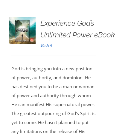
Experience God’s
Unlimited Power eBook
$
5.99
God is bringing you into a new position
of power, authority, and dominion. He
has destined you to be a man or woman
of power and authority through whom
He can manifest His supernatural power.
The greatest outpouring of God’s Spirit is
yet to come. He hasn’t planned to put
any limitations on the release of His