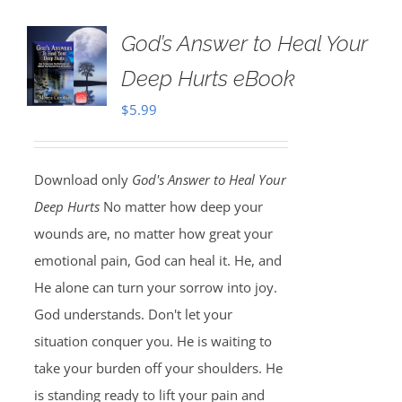
God’s Answer to Heal Your
Deep Hurts eBook
$
5.99
Download only
God's Answer to Heal Your
Deep Hurts
No matter how deep your
wounds are, no matter how great your
emotional pain, God can heal it. He, and
He alone can turn your sorrow into joy.
God understands. Don't let your
situation conquer you. He is waiting to
take your burden off your shoulders. He
is standing ready to lift your pain and