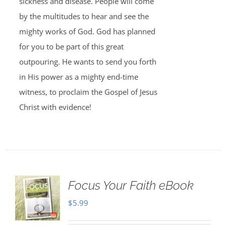
sickness and disease. People will come
by the multitudes to hear and see the
mighty works of God. God has planned
for you to be part of this great
outpouring. He wants to send you forth
in His power as a mighty end-time
witness, to proclaim the Gospel of Jesus
Christ with evidence!
Focus Your Faith eBook
$
5.99