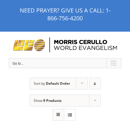
Skip
NEED PRAYER? GIVE US A CALL:
1-
to
866-756-4200
content
Go to...
Sort by
Default Order
Show
9 Products