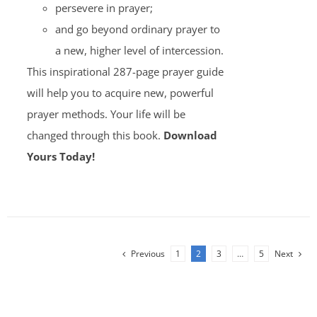
persevere in prayer;
and go beyond ordinary prayer to
a new, higher level of intercession.
This inspirational 287-page prayer guide
will help you to acquire new, powerful
prayer methods. Your life will be
changed through this book.
Download
Yours Today!
Previous
1
2
3
…
5
Next