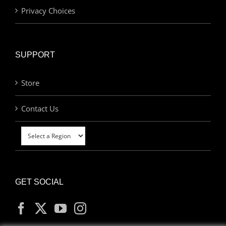
Privacy Choices
SUPPORT
Store
Contact Us
GET SOCIAL