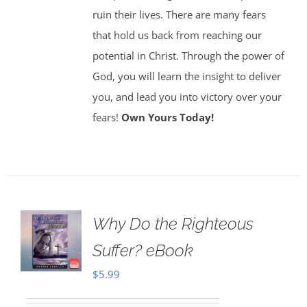
ruin their lives. There are many fears
that hold us back from reaching our
potential in Christ. Through the power of
God, you will learn the insight to deliver
you, and lead you into victory over your
fears!
Own Yours Today!
Why Do the Righteous
Suffer? eBook
$
5.99