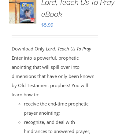
Lord, Teach Us To Pray
eBook
$
5.99
Download Only
Lord, Teach Us To Pray
Enter into a powerful, prophetic
anointing that will spill over into
dimensions that have only been known
by Old Testament prophets! You will
learn how to:
receive the end-time prophetic
prayer anointing;
recognize, and deal with
hindrances to answered prayer;