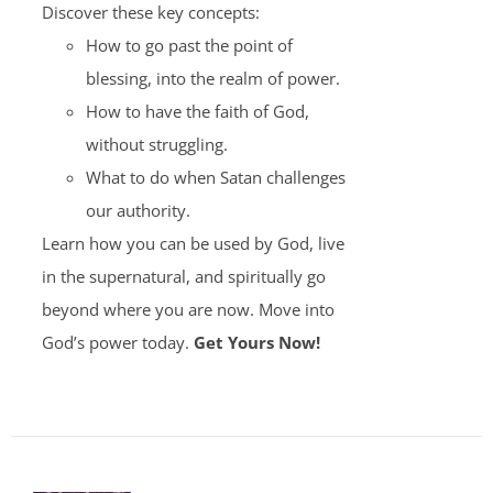
Discover these key concepts:
How to go past the point of
blessing, into the realm of power.
How to have the faith of God,
without struggling.
What to do when Satan challenges
our authority.
Learn how you can be used by God, live
in the supernatural, and spiritually go
beyond where you are now. Move into
God’s power today.
Get Yours Now!