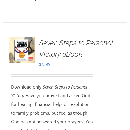
Seven Steps to Personal
Victory eBook
$
5.99
Download only
Seven Steps to Personal
Victory
Have you prayed and asked God
for healing, financial help, or resolution
to family problems, but feel as though
God has not answered your prayers? You