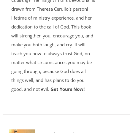
Challenge
The insight in this devotional is
drawn from Theresa Cerullo's personl
lifetime of ministry experience, and her
dedication to the call of God. This book
will strengthen you, encourage you, and
make you both laugh, and cry. It will
teach you how to always trust God, no
matter what circumstances you may be
going through, because God does all
things well, and has plans to do you
good, and not evil.
Get Yours Now!