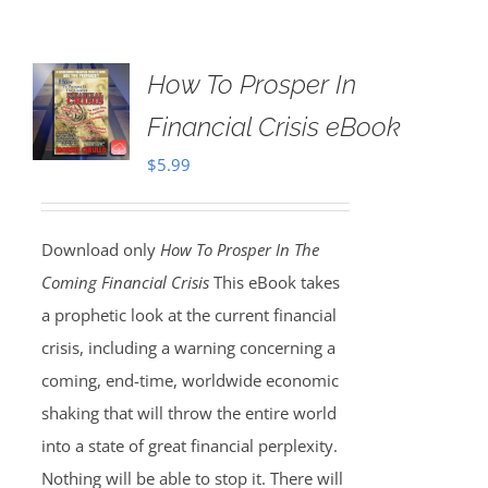
How To Prosper In
Financial Crisis eBook
$
5.99
Download only
How To Prosper In The
Coming Financial Crisis
This eBook takes
a prophetic look at the current financial
crisis, including a warning concerning a
coming, end-time, worldwide economic
shaking that will throw the entire world
into a state of great financial perplexity.
Nothing will be able to stop it. There will