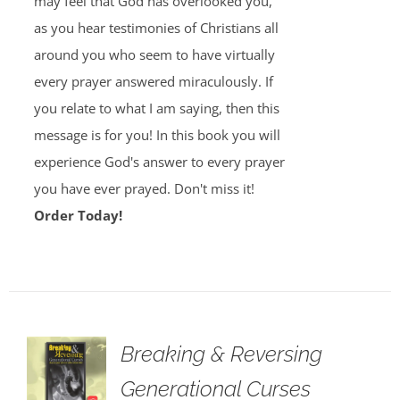
may feel that God has overlooked you,
as you hear testimonies of Christians all
around you who seem to have virtually
every prayer answered miraculously. If
you relate to what I am saying, then this
message is for you! In this book you will
experience God's answer to every prayer
you have ever prayed. Don't miss it!
Order Today!
Breaking & Reversing
Generational Curses