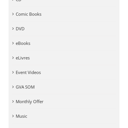
Comic Books
DVD
eBooks
eLivres
Event Videos
GVA SOM
Monthly Offer
Music