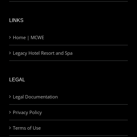
LINKS
Home | MCWE
Legacy Hotel Resort and Spa
LEGAL
Legal Documentation
Privacy Policy
Terms of Use