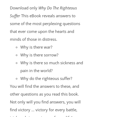
Download only
Why Do The Righteous
Suffer
This eBook reveals answers to
some of the most perplexing questions
that ever come upon the hearts and
minds of those in distress.
Why is there war?
Why is there sorrow?
Why is there so much sickness and
pain in the world?
Why do the righteous suffer?
You will find the answers to these, and
other questions as you read this book.
Not only will you find answers, you will
find victory … victory for every battle,