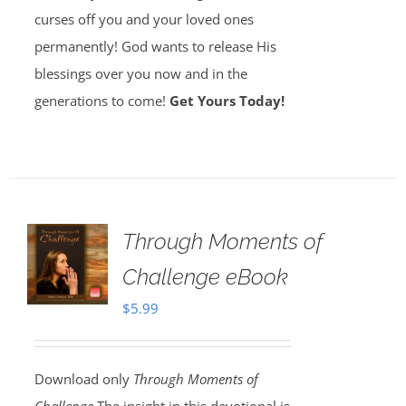
curses off you and your loved ones
permanently! God wants to release His
blessings over you now and in the
generations to come!
Get Yours Today!
Through Moments of
Challenge eBook
$
5.99
Download only
Through Moments of