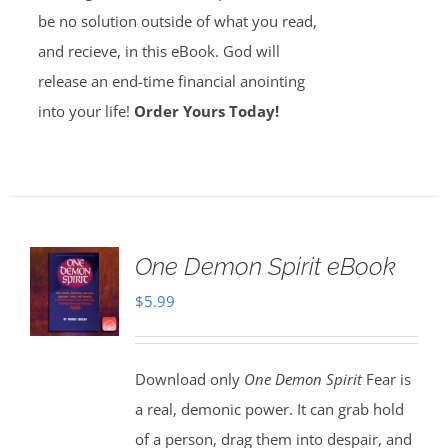
be no solution outside of what you read,
and recieve, in this eBook. God will
release an end-time financial anointing
into your life!
Order Yours Today!
One Demon Spirit eBook
$
5.99
Download only
One Demon Spirit
Fear is
a real, demonic power. It can grab hold
of a person, drag them into despair, and