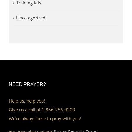
Training Kits
Uncategorized
NEED PRAYER?
Help us, help you!
Give us a call at 1-866-756-4200
We’re always here to pray with you!
You may also use our
Prayer Request Form!