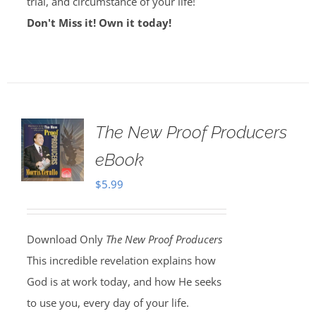
trial, and circumstance of your life!
Don't Miss it! Own it today!
The New Proof Producers
eBook
$
5.99
Download Only
The New Proof Producers
This incredible revelation explains how
God is at work today, and how He seeks
to use you, every day of your life.