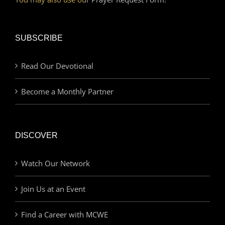
SUBSCRIBE
Read Our Devotional
Become a Monthly Partner
DISCOVER
Watch Our Network
Join Us at an Event
Find a Career with MCWE