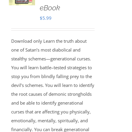
eBook
$
5.99
Download only Learn the truth about
one of Satan’s most diabolical and
stealthy schemes—generational curses.
You will learn battle–tested strategies to
stop you from blindly falling prey to the
devil’s schemes. You will learn to identify
the root causes of demonic strongholds
and be able to identify generational
curses that are affecting you physically,
emotionally, mentally, spiritually, and
financially. You can break generational