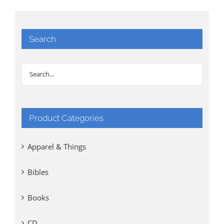
Search
Product Categories
Apparel & Things
Bibles
Books
CD