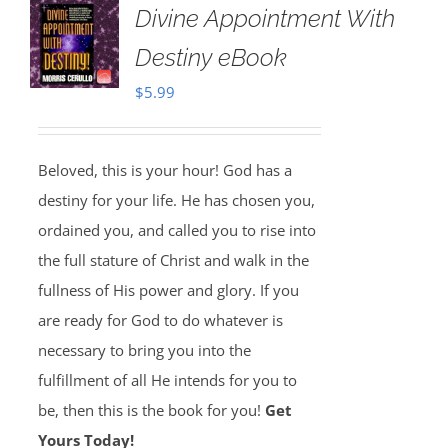
Divine Appointment With
Destiny eBook
$
5.99
Beloved, this is your hour! God has a
destiny for your life. He has chosen you,
ordained you, and called you to rise into
the full stature of Christ and walk in the
fullness of His power and glory. If you
are ready for God to do whatever is
necessary to bring you into the
fulfillment of all He intends for you to
be, then this is the book for you!
Get
Yours Today!