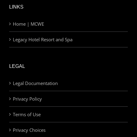
LINKS
Home | MCWE
Legacy Hotel Resort and Spa
LEGAL
Legal Documentation
Privacy Policy
Terms of Use
Privacy Choices