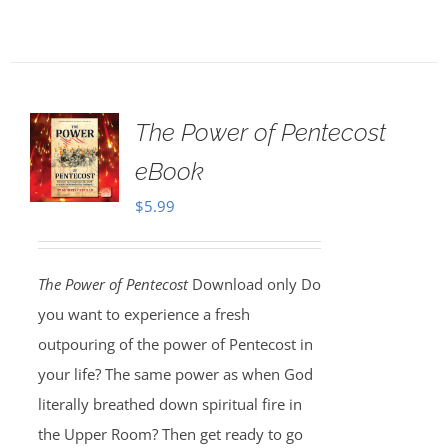
The Power of Pentecost
eBook
$
5.99
The Power of Pentecost
Download only Do
you want to experience a fresh
outpouring of the power of Pentecost in
your life? The same power as when God
literally breathed down spiritual fire in
the Upper Room? Then get ready to go