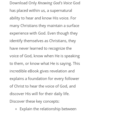
Download Only
Knowing God's Voice
God
has placed within us, a supernatural
ability to hear and know His voice. For
many Christians they maintain a surface
experience with God. Even though they
identify themselves as Christians, they
have never learned to recognize the
voice of God, know when He is speaking
to them, or know what He is saying. This
incredible eBook gives revelation and
explains a foundation for every follower
of Christ to hear the voice of God, and
discover His will for their daily life.
Discover these key concepts:
Explain the relationship between