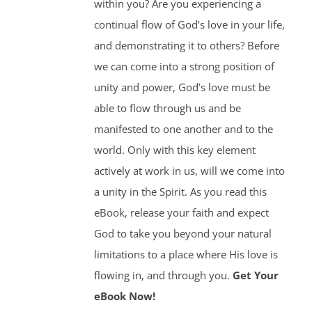
within you? Are you experiencing a
continual flow of God’s love in your life,
and demonstrating it to others? Before
we can come into a strong position of
unity and power, God’s love must be
able to flow through us and be
manifested to one another and to the
world. Only with this key element
actively at work in us, will we come into
a unity in the Spirit. As you read this
eBook, release your faith and expect
God to take you beyond your natural
limitations to a place where His love is
flowing in, and through you.
Get Your
eBook Now!