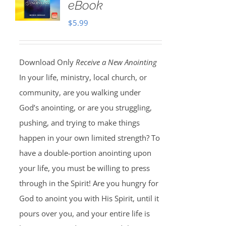
eBook
$
5.99
Download Only
Receive a New Anointing
In your life, ministry, local church, or
community, are you walking under
God’s anointing, or are you struggling,
pushing, and trying to make things
happen in your own limited strength? To
have a double-portion anointing upon
your life, you must be willing to press
through in the Spirit! Are you hungry for
God to anoint you with His Spirit, until it
pours over you, and your entire life is