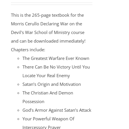
This is the 265-page textbook for the
Morris Cerullo Declaring War on the
Devil's War School of Ministry course
and can be downloaded immediately!
Chapters include:
The Greatest Warfare Ever Known
There Can Be No Victory Until You
Locate Your Real Enemy
Satan’s Origin and Motivation
The Christian And Demon
Possession
God’s Armor Against Satan’s Attack
Your Powerful Weapon Of
Intercessory Prayer