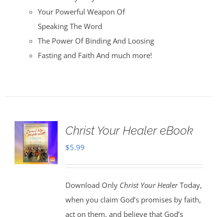
Your Powerful Weapon Of
Speaking The Word
The Power Of Binding And Loosing
Fasting and Faith And much more!
Christ Your Healer eBook
$
5.99
Download Only
Christ Your Healer
Today,
when you claim God’s promises by faith,
act on them, and believe that God’s