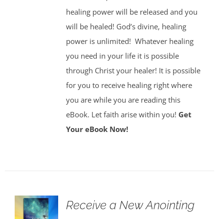
healing power will be released and you
will be healed! God’s divine, healing
power is unlimited!
Whatever healing
you need in your life it is possible
through Christ your healer! It is possible
for you to receive healing right where
you are while you are reading this
eBook. Let faith arise within you!
Get
Your eBook Now!
Receive a New Anointing