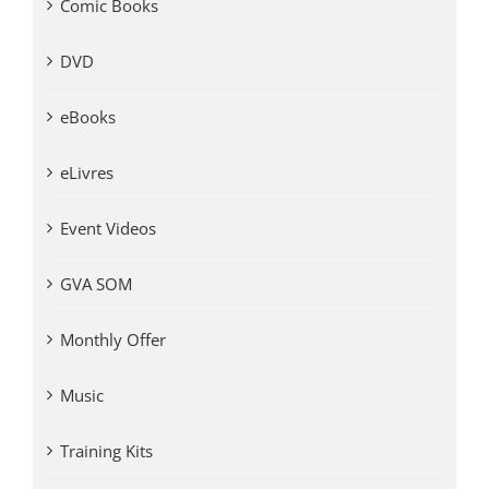
Comic Books
DVD
eBooks
eLivres
Event Videos
GVA SOM
Monthly Offer
Music
Training Kits