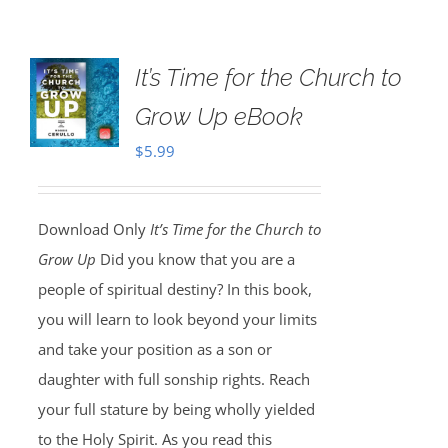
It’s Time for the Church to
Grow Up eBook
$
5.99
Download Only
It’s Time for the Church to
Grow Up
Did you know that you are a
people of spiritual destiny? In this book,
you will learn to look beyond your limits
and take your position as a son or
daughter with full sonship rights. Reach
your full stature by being wholly yielded
to the Holy Spirit. As you read this