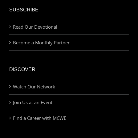
SUBSCRIBE
Read Our Devotional
Become a Monthly Partner
DISCOVER
Watch Our Network
Join Us at an Event
Find a Career with MCWE