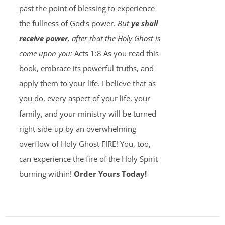
past the point of blessing to experience
the fullness of God’s power.
But
ye shall
receive power
, after that the Holy Ghost is
come upon you:
Acts 1:8 As you read this
book, embrace its powerful truths, and
apply them to your life. I believe that as
you do, every aspect of your life, your
family, and your ministry will be turned
right-side-up by an overwhelming
overflow of Holy Ghost FIRE! You, too,
can experience the fire of the Holy Spirit
burning within!
Order Yours Today!