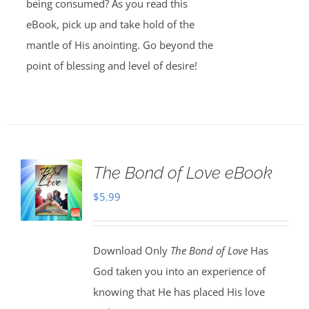
being consumed? As you read this
eBook, pick up and take hold of the
mantle of His anointing. Go beyond the
point of blessing and level of desire!
The Bond of Love eBook
$
5.99
Download Only
The Bond of Love
Has
God taken you into an experience of
knowing that He has placed His love