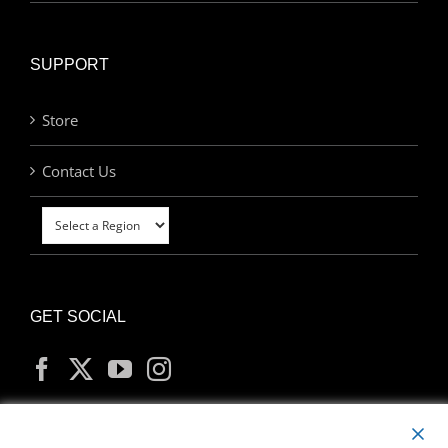
SUPPORT
Store
Contact Us
GET SOCIAL