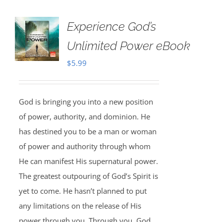
Experience God’s
Unlimited Power eBook
$
5.99
God is bringing you into a new position
of power, authority, and dominion. He
has destined you to be a man or woman
of power and authority through whom
He can manifest His supernatural power.
The greatest outpouring of God’s Spirit is
yet to come. He hasn’t planned to put
any limitations on the release of His
power through you. Through you, God