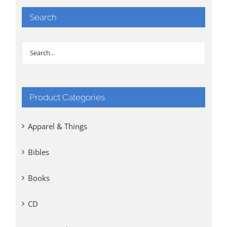
Search
Product Categories
Apparel & Things
Bibles
Books
CD