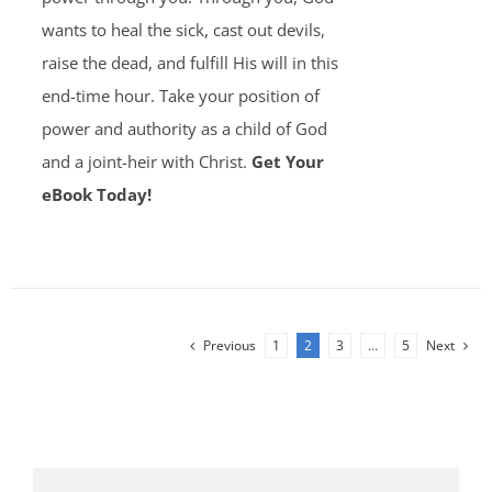
wants to heal the sick, cast out devils,
raise the dead, and fulfill His will in this
end-time hour. Take your position of
power and authority as a child of God
and a joint-heir with Christ.
Get Your
eBook Today!
Previous
1
2
3
…
5
Next