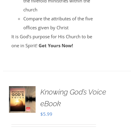
the fivefold ministries within the
church
Compare the attributes of the five
offices given by Christ
It is God’s purpose for His Church to be
one in Spirit!
Get Yours Now!
Knowing God’s Voice
eBook
$
5.99