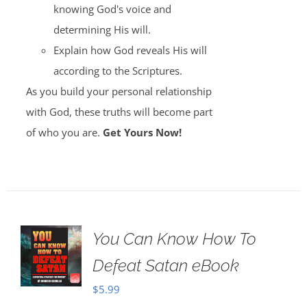
knowing God's voice and
determining His will.
Explain how God reveals His will
according to the Scriptures.
As you build your personal relationship
with God, these truths will become part
of who you are.
Get Yours Now!
You Can Know How To
Defeat Satan eBook
$
5.99