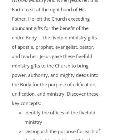
Fivefold Ministry
And when Jesus left this
Earth to sit at the right hand of His
Father, He left the Church exceeding
abundant gifts for the benefit of the
entire Body ... the fivefold ministry gifts
of apostle, prophet, evangelist, pastor,
and teacher. Jesus gave these fivefold
ministry gifts to the Church to bring
power, authority, and mighty deeds into
the Body for the purpose of edification,
unification, and ministry. Discover these
key concepts:
Identify the offices of the fivefold
ministry
Distinguish the purpose for each of