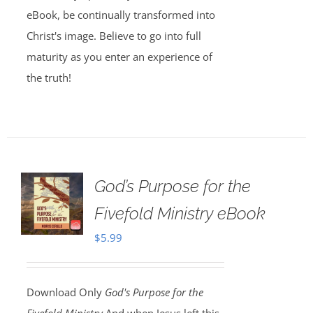
eBook, be continually transformed into
Christ's image. Believe to go into full
maturity as you enter an experience of
the truth!
God’s Purpose for the
Fivefold Ministry eBook
$
5.99
Download Only
God's Purpose for the