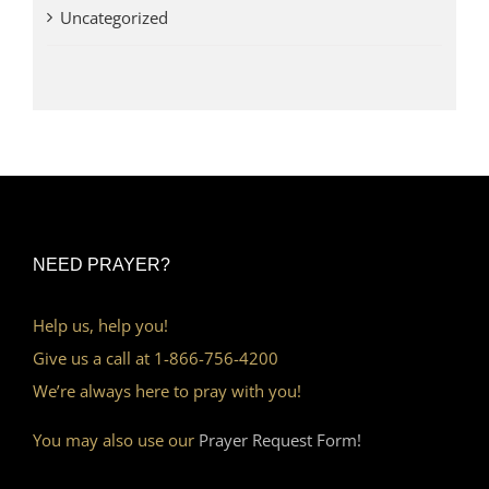
Uncategorized
NEED PRAYER?
Help us, help you!
Give us a call at 1-866-756-4200
We’re always here to pray with you!
You may also use our
Prayer Request Form!