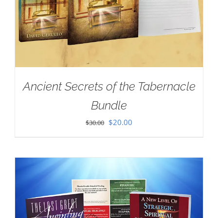
Ancient Secrets of the Tabernacle
Bundle
Original
Current
$
20.00
$
30.00
price
price
was:
is:
$30.00.
$20.00.