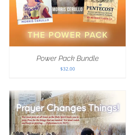
Power Pack Bundle
$
32.00