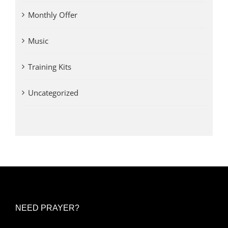
Monthly Offer
Music
Training Kits
Uncategorized
NEED PRAYER?