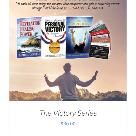
The Victory Series
$
30.00