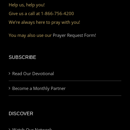
Help us, help you!
Give us a call at 1-866-756-4200
We’re always here to pray with you!
You may also use our
Prayer Request Form!
SUBSCRIBE
Read Our Devotional
Become a Monthly Partner
DISCOVER
Watch Our Network