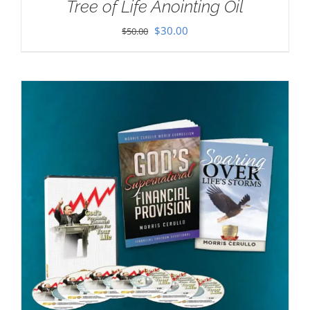
Tree of Life Anointing Oil
Original
Current
$
30.00
$
50.00
price
price
was:
is:
$50.00.
$30.00.