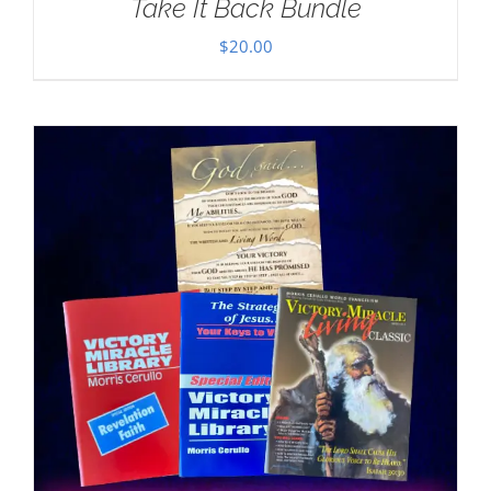
Take It Back Bundle
$
20.00