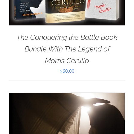
The Conquering the Battle Book
Bundle With The Legend of
Morris Cerullo
$
60.00