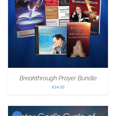
Breakthrough Prayer Bundle
$
34.00