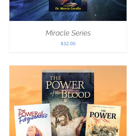
Miracle Series
$
32.00