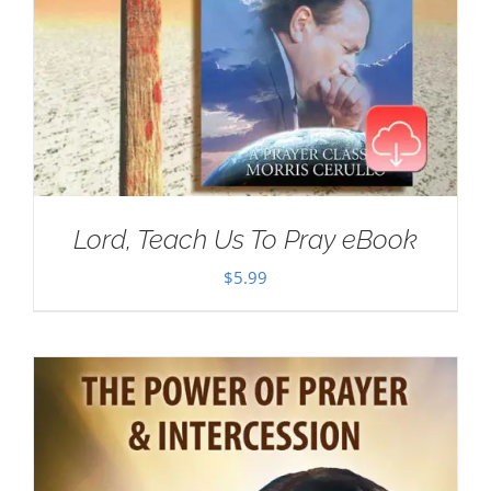
Lord, Teach Us To Pray eBook
$
5.99