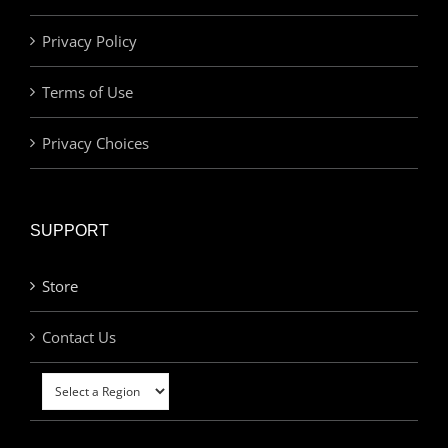
Privacy Policy
Terms of Use
Privacy Choices
SUPPORT
Store
Contact Us