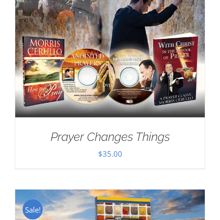
Prayer Changes Things
$
35.00
Sale!