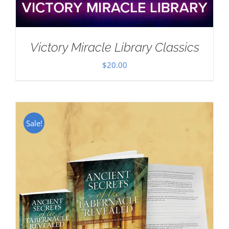
Victory Miracle Library Classics
$
20.00
Sale!