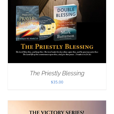
The Priestly Blessing
$
35.00