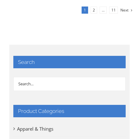
1
2
…
11
Next
Search
Product Categories
Apparel & Things