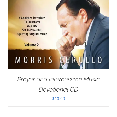
Prayer and Intercession Music
Devotional CD
$
10.00