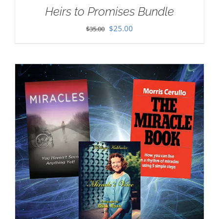
Heirs to Promises Bundle
Original
Current
$
25.00
$
35.00
price
price
was:
is:
$35.00.
$25.00.