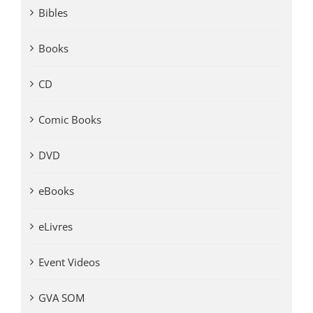
Bibles
Books
CD
Comic Books
DVD
eBooks
eLivres
Event Videos
GVA SOM