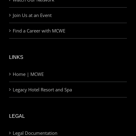
Join Us at an Event
Find a Career with MCWE
LINKS
Home | MCWE
Legacy Hotel Resort and Spa
LEGAL
Legal Documentation