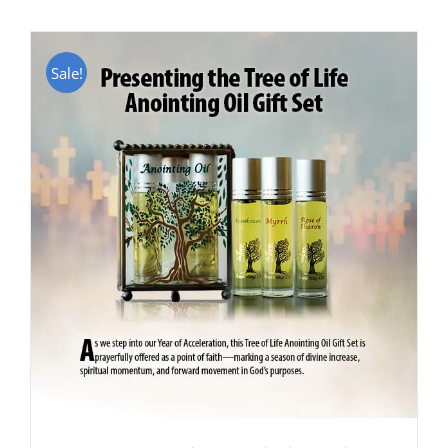
Sale!