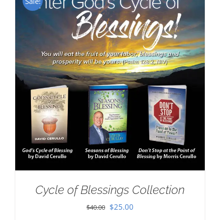
Sale!
Cycle of Blessings Collection
Original
Current
$
25.00
$
40.00