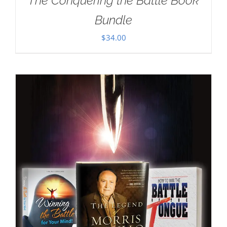
The Conquering the Battle Book
Bundle
$
34.00