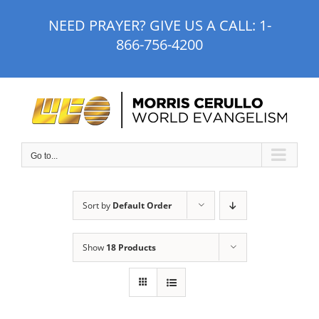
Skip
NEED PRAYER? GIVE US A CALL:
1-
to
866-756-4200
content
Go to...
Sort by
Default Order
Show
18 Products