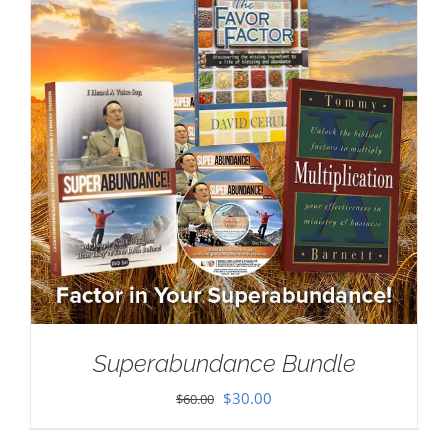
Superabundance Bundle
Original
Current
$
30.00
$
60.00
price
price