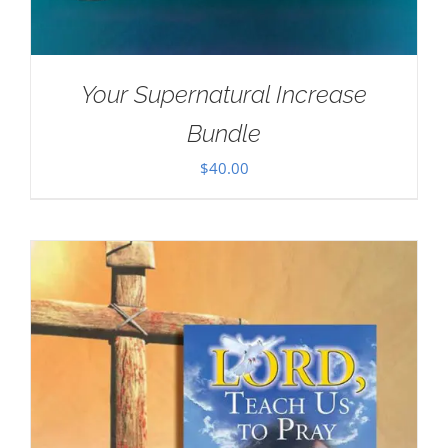
Your Supernatural Increase
Bundle
$
40.00