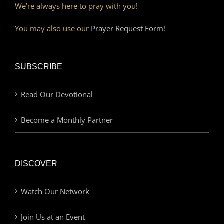
We’re always here to pray with you!
You may also use our
Prayer Request Form!
SUBSCRIBE
Read Our Devotional
Become a Monthly Partner
DISCOVER
Watch Our Network
Join Us at an Event