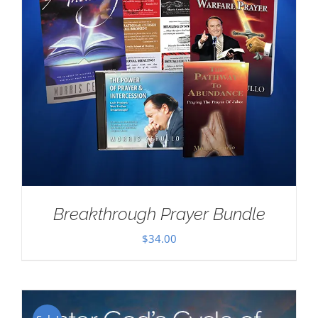
Breakthrough Prayer Bundle
$
34.00