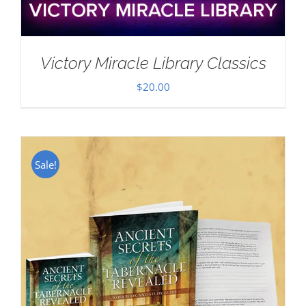
Victory Miracle Library Classics
$
20.00
Sale!