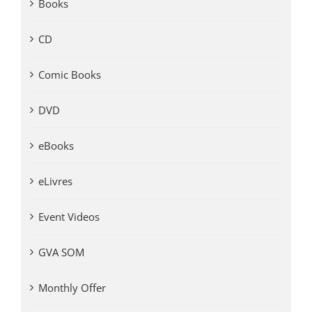
Books
CD
Comic Books
DVD
eBooks
eLivres
Event Videos
GVA SOM
Monthly Offer