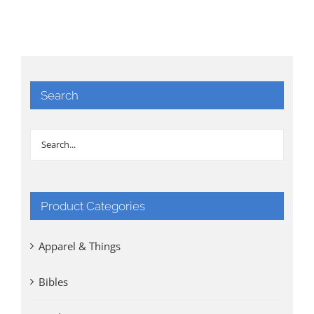
Search
Product Categories
Apparel & Things
Bibles