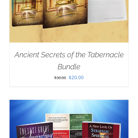
Ancient Secrets of the Tabernacle
Bundle
Original
Current
$
20.00
$
30.00
price
price
was:
is:
$30.00.
$20.00.