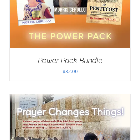
Power Pack Bundle
$
32.00