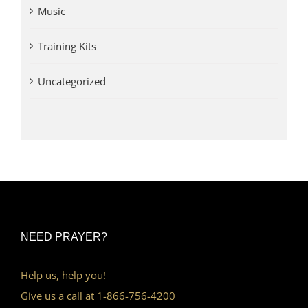
Music
Training Kits
Uncategorized
NEED PRAYER?
Help us, help you!
Give us a call at 1-866-756-4200