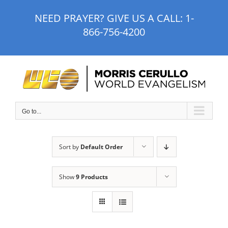
Skip
NEED PRAYER? GIVE US A CALL:
1-
to
866-756-4200
content
Go to...
Sort by
Default Order
Show
9 Products