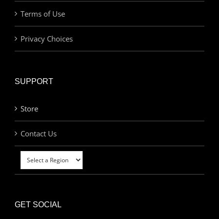
Terms of Use
Privacy Choices
SUPPORT
Store
Contact Us
GET SOCIAL