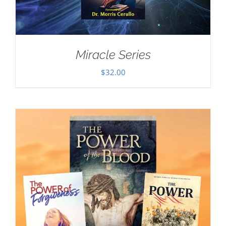
Miracle Series
$
32.00