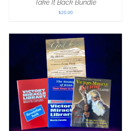
Take It Back Bundle
$
20.00