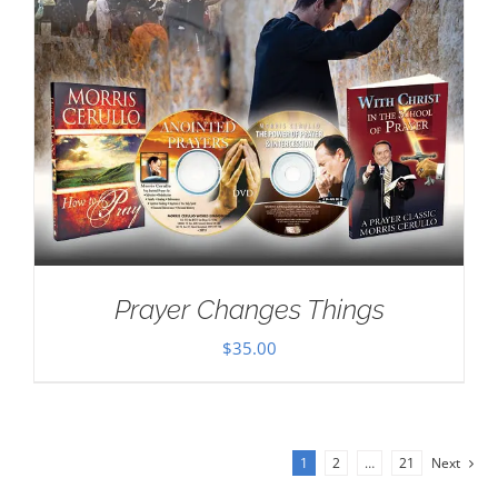
Prayer Changes Things
$
35.00
1
2
…
21
Next