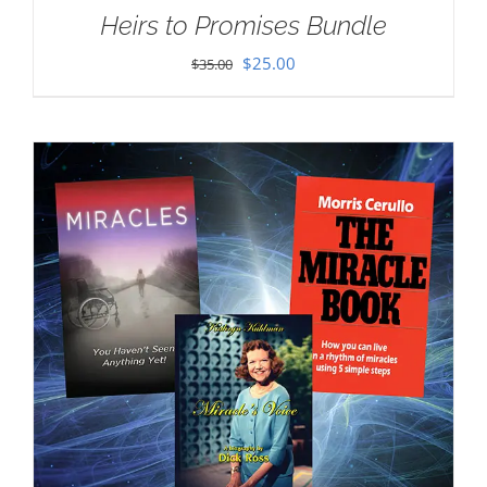
Heirs to Promises Bundle
Original
Current
$
25.00
$
35.00
price
price
was:
is:
$35.00.
$25.00.