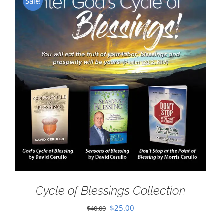
Sale!
Cycle of Blessings Collection
Original
Current
$
25.00
$
40.00