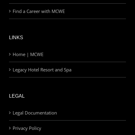
Find a Career with MCWE
LINKS
Home | MCWE
Legacy Hotel Resort and Spa
LEGAL
Legal Documentation
Privacy Policy