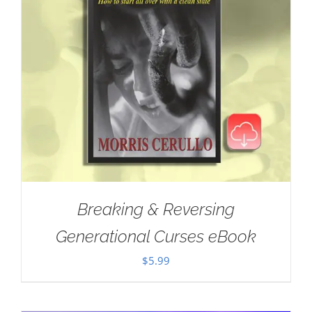
Breaking & Reversing
Generational Curses eBook
$
5.99