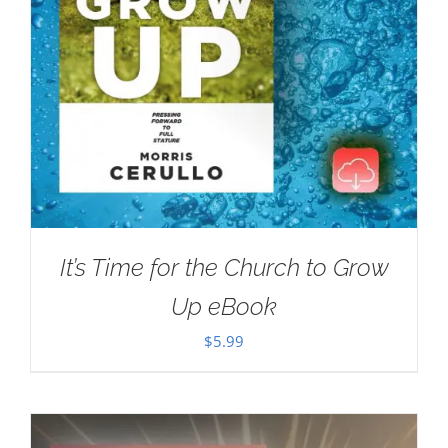
It’s Time for the Church to Grow
Up eBook
$
5.99