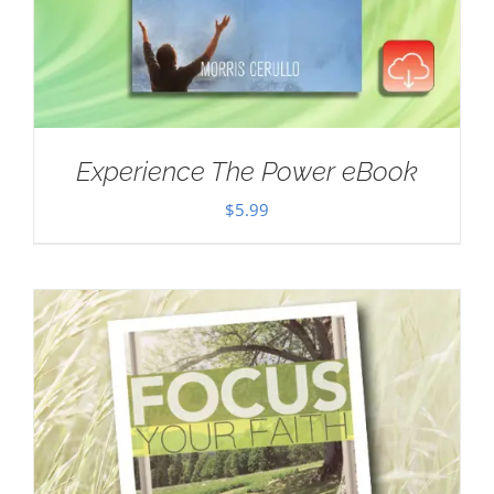
Experience The Power eBook
$
5.99