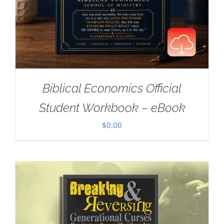
Biblical Economics Official
Student Workbook – eBook
$
0.00