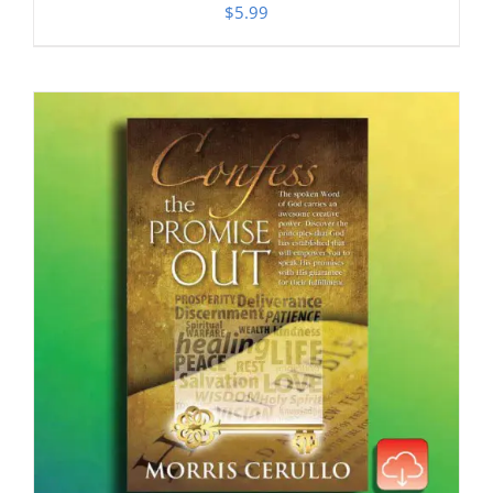
$
5.99