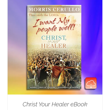
Christ Your Healer eBook