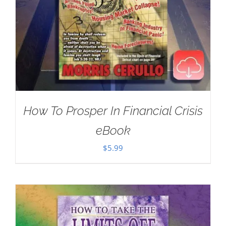
How To Prosper In Financial Crisis
eBook
$
5.99