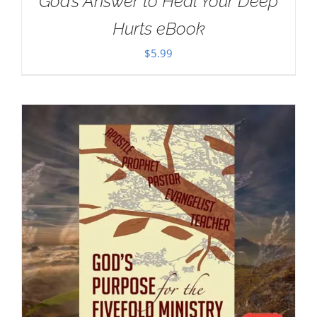
God’s Answer to Heal Your Deep
Hurts eBook
$
5.99