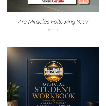
Are Miracles Following You?
$
5.99