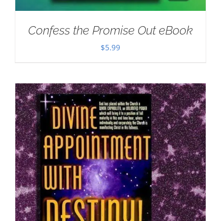
Confess the Promise Out eBook
$
5.99