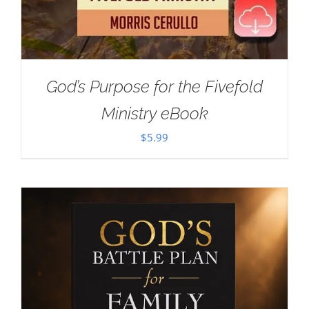
God’s Purpose for the Fivefold
Ministry eBook
$
5.99