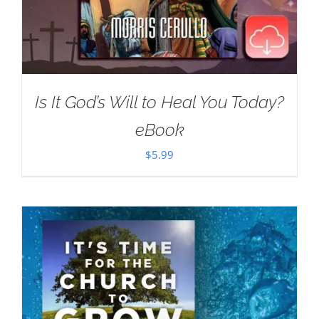
Is It God’s Will to Heal You Today?
eBook
$
5.99