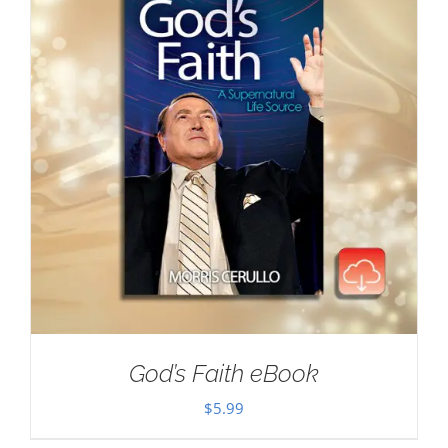
God’s Faith eBook
$
5.99