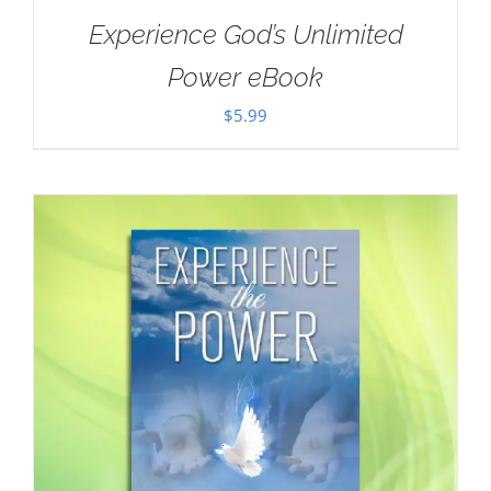
Experience God’s Unlimited
Power eBook
$
5.99