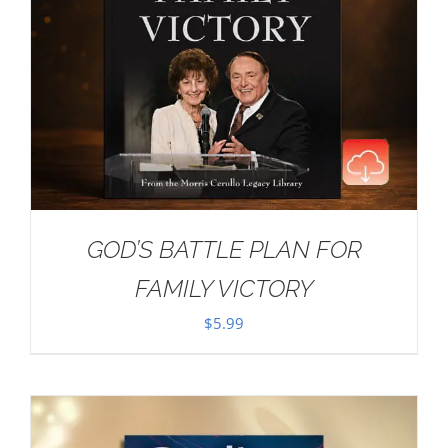
GOD’S BATTLE PLAN FOR
FAMILY VICTORY
$
5.99