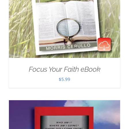
Focus Your Faith eBook
$
5.99