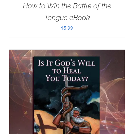
How to Win the Battle of the
Tongue eBook
$
5.99