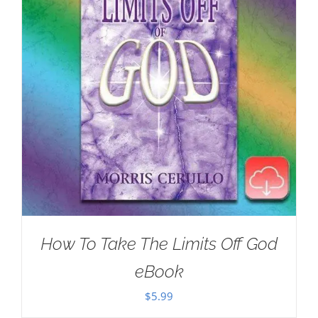
How To Take The Limits Off God
eBook
$
5.99