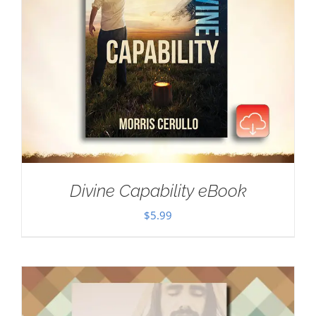
Divine Capability eBook
$
5.99