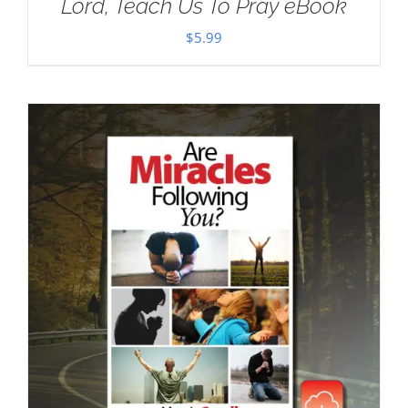
Lord, Teach Us To Pray eBook
$
5.99