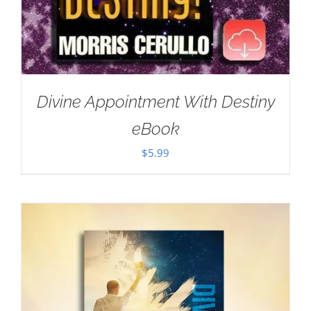
Divine Appointment With Destiny
eBook
$
5.99