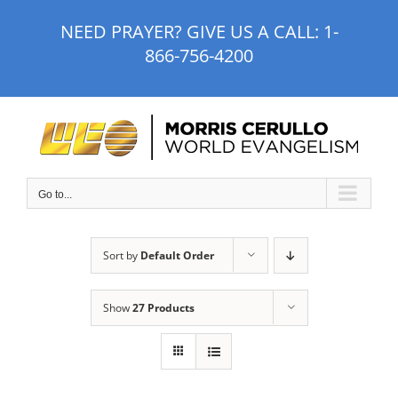
Skip
NEED PRAYER? GIVE US A CALL:
1-
to
866-756-4200
content
Go to...
Sort by
Default Order
Show
27 Products