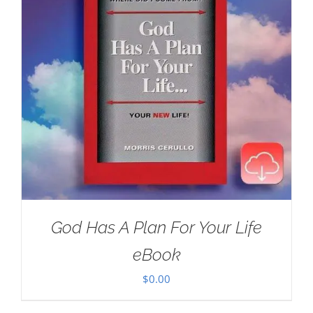
God Has A Plan For Your Life
eBook
$
0.00