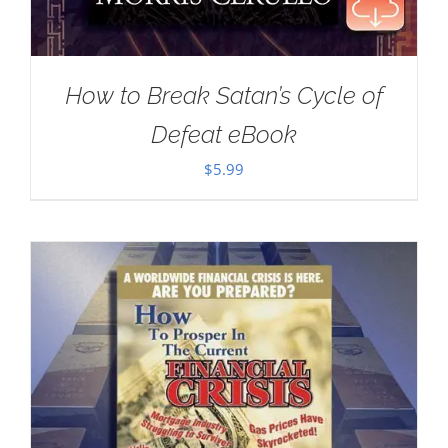
How to Break Satan’s Cycle of
Defeat eBook
$
5.99