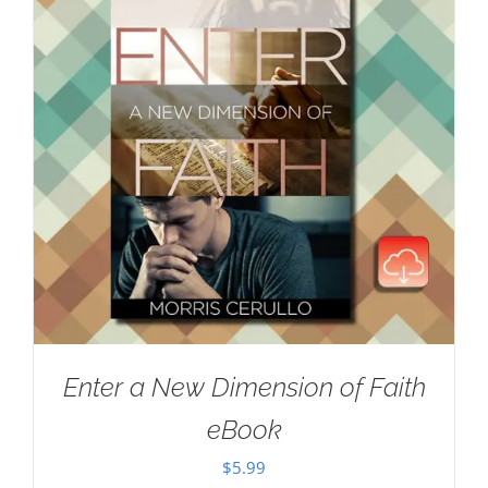
Enter a New Dimension of Faith
eBook
$
5.99