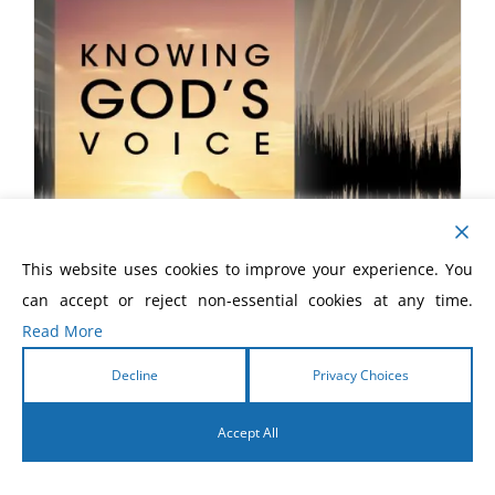
This website uses cookies to improve your experience. You
can accept or reject non-essential cookies at any time.
Read More
Decline
Privacy Choices
Knowing God’s Voice eBook
Accept All
$
5.99
English