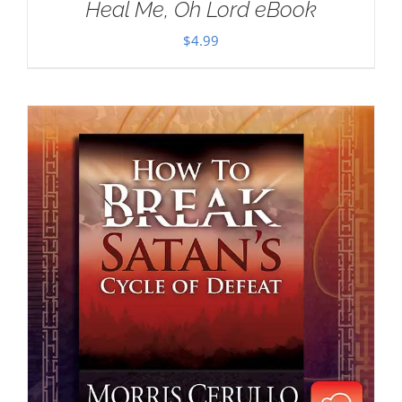
Heal Me, Oh Lord eBook
$
4.99