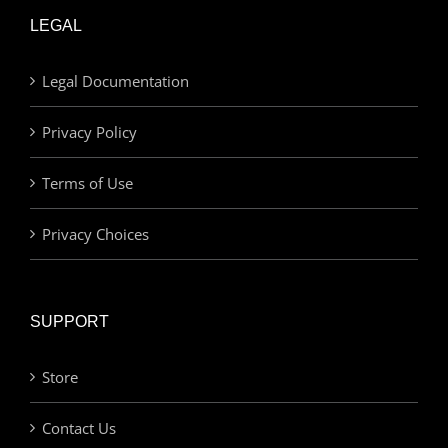
LEGAL
Legal Documentation
Privacy Policy
Terms of Use
Privacy Choices
SUPPORT
Store
Contact Us