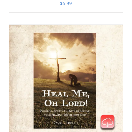
$
5.99