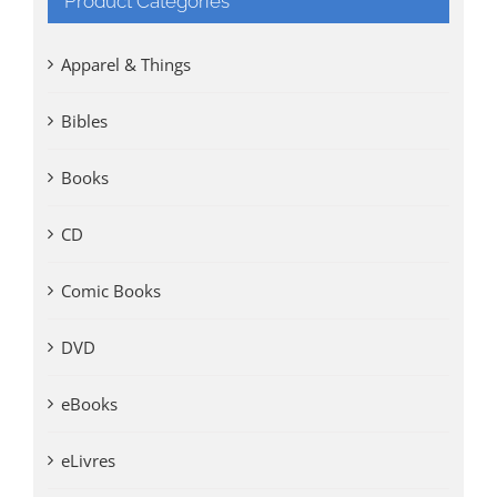
Product Categories
Apparel & Things
Bibles
Books
CD
Comic Books
DVD
eBooks
eLivres