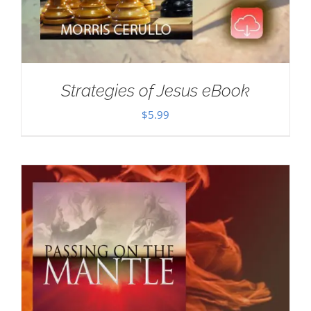
Strategies of Jesus eBook
$
5.99