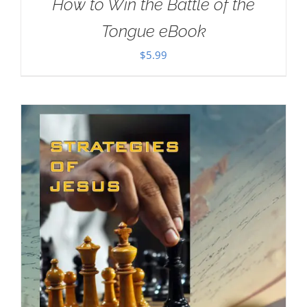
How to Win the Battle of the
Tongue eBook
$
5.99