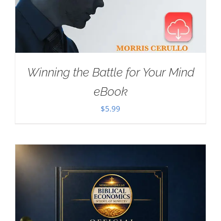
Winning the Battle for Your Mind
eBook
$
5.99