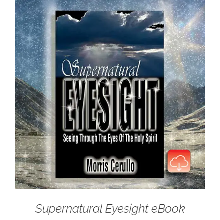
Supernatural Eyesight eBook