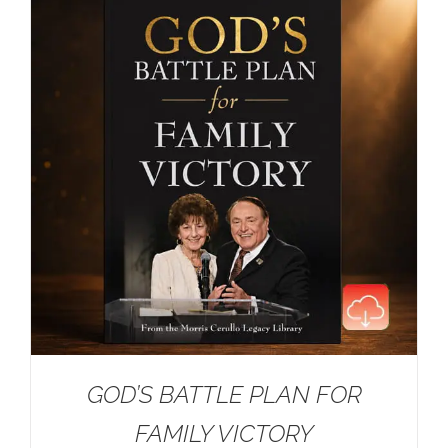
GOD’S BATTLE PLAN FOR
FAMILY VICTORY