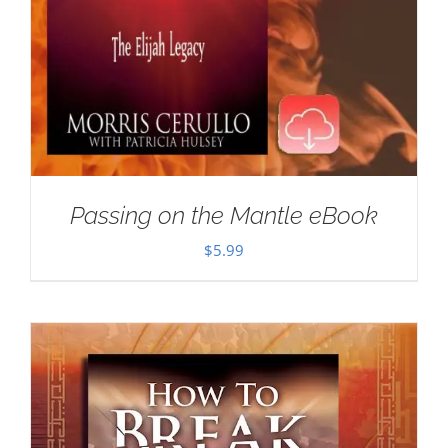
Passing on the Mantle eBook
$
5.99