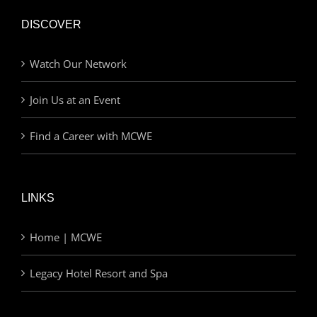
DISCOVER
Watch Our Network
Join Us at an Event
Find a Career with MCWE
LINKS
Home | MCWE
Legacy Hotel Resort and Spa