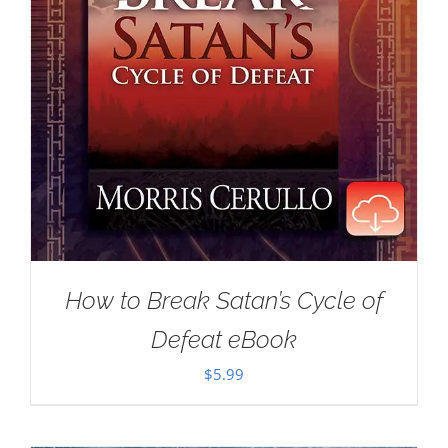
How to Break Satan’s Cycle of
Defeat eBook
$
5.99