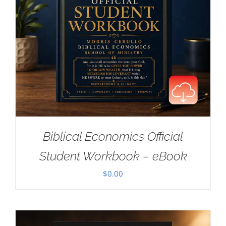
Biblical Economics Official
Student Workbook – eBook
$
0.00