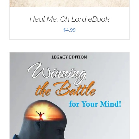
Heal Me, Oh Lord eBook
$
4.99