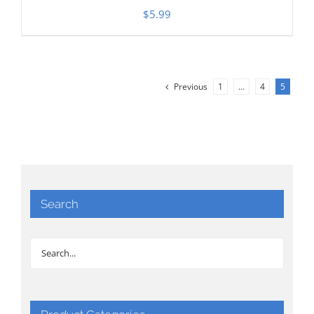
$
5.99
Previous
1
…
4
5
Search