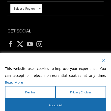
GET SOCIAL
MY ACCOUNT
This website uses cookies to improve your experience. You
can accept or reject non-essential cookies at any time.
Read More
Decline
Privacy Choices
Copyright
2026 Morris Cerullo World Evangelism
Accept All