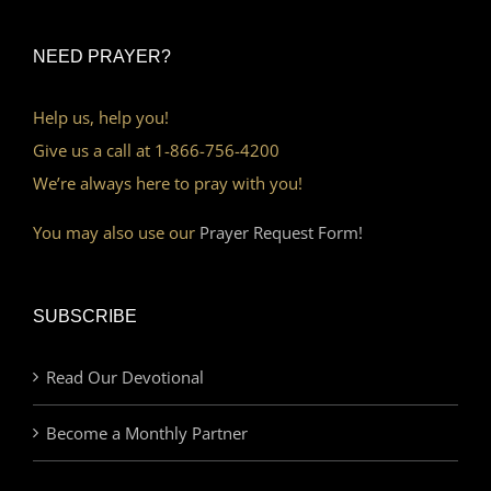
NEED PRAYER?
Help us, help you!
Give us a call at 1-866-756-4200
We’re always here to pray with you!
You may also use our
Prayer Request Form!
SUBSCRIBE
Read Our Devotional
Become a Monthly Partner