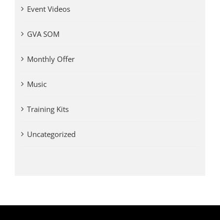
Event Videos
GVA SOM
Monthly Offer
Music
Training Kits
Uncategorized