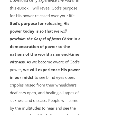
Download Only
Experience The Power
In
this eBook, I will reveal God’s purpose
for His power released over your life.
God’s purpose for releasing His
power today is so that
we will
proclaim the Gospel of Jesus Christ
in a
demonstration of power to the
nations of the world as an end-time
witness.
As we become aware of God's
power,
we will experience His power
in our midst
to see blind eyes open,
cripples raised from their wheelchairs,
deaf ears open, and healing all types of
sickness and disease. People will come
by the multitudes to hear and see the