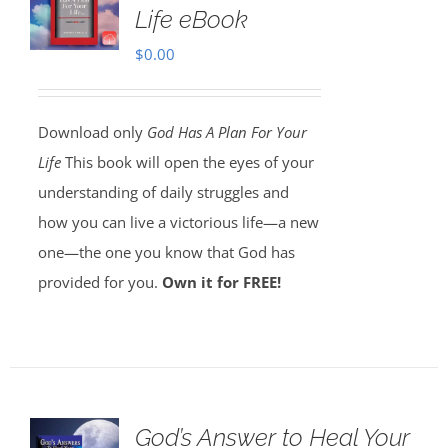
Life eBook
$
0.00
Download only
God Has A Plan For Your
Life
This book will open the eyes of your
understanding of daily struggles and
how you can live a victorious life—a new
one—the one you know that God has
provided for you.
Own it for FREE!
God’s Answer to Heal Your