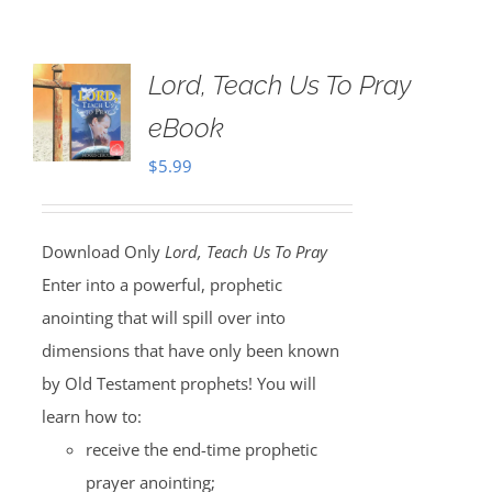
Lord, Teach Us To Pray
eBook
$
5.99
Download Only
Lord, Teach Us To Pray
Enter into a powerful, prophetic
anointing that will spill over into
dimensions that have only been known
by Old Testament prophets! You will
learn how to:
receive the end-time prophetic
prayer anointing;