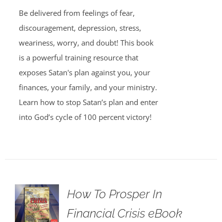
Be delivered from feelings of fear,
discouragement, depression, stress,
weariness, worry, and doubt! This book
is a powerful training resource that
exposes Satan's plan against you, your
finances, your family, and your ministry.
Learn how to stop Satan’s plan and enter
into God’s cycle of 100 percent victory!
How To Prosper In
Financial Crisis eBook