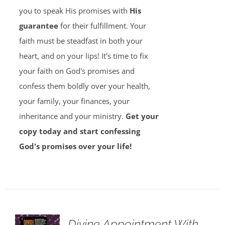
you to speak His promises with
His
guarantee
for their fulfillment. Your
faith must be steadfast in both your
heart, and on your lips! It's time to fix
your faith on God's promises and
confess them boldly over your health,
your family, your finances, your
inheritance and your ministry.
Get your
copy today and start confessing
God's promises over your life!
Divine Appointment With