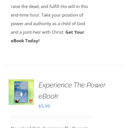
raise the dead, and fulfill His will in this
end-time hour. Take your position of
power and authority as a child of God
and a joint-heir with Christ.
Get Your
eBook Today!
Experience The Power
eBook
$
5.99