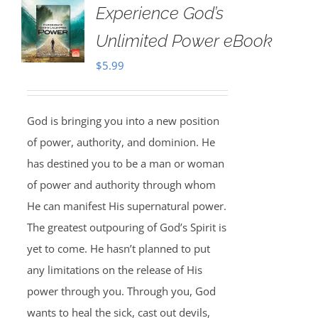
Experience God’s
Unlimited Power eBook
$
5.99
God is bringing you into a new position
of power, authority, and dominion. He
has destined you to be a man or woman
of power and authority through whom
He can manifest His supernatural power.
The greatest outpouring of God’s Spirit is
yet to come. He hasn’t planned to put
any limitations on the release of His
power through you. Through you, God
wants to heal the sick, cast out devils,