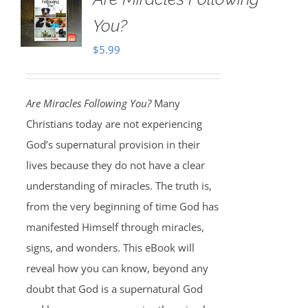
You?
$
5.99
Are Miracles Following You?
Many
Christians today are not experiencing
God’s supernatural provision in their
lives because they do not have a clear
understanding of miracles. The truth is,
from the very beginning of time God has
manifested Himself through miracles,
signs, and wonders. This eBook will
reveal how you can know, beyond any
doubt that God is a supernatural God