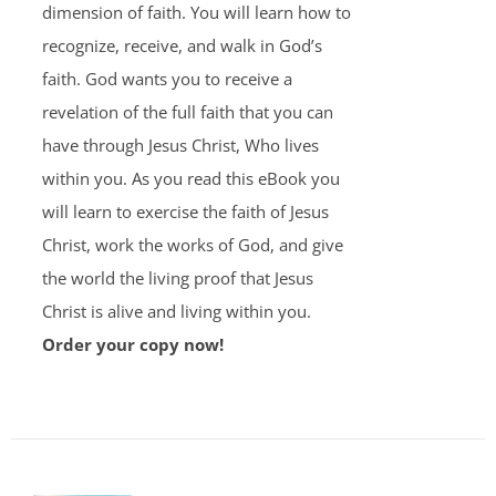
dimension of faith. You will learn how to
recognize, receive, and walk in God’s
faith. God wants you to receive a
revelation of the full faith that you can
have through Jesus Christ, Who lives
within you. As you read this eBook you
will learn to exercise the faith of Jesus
Christ, work the works of God, and give
the world the living proof that Jesus
Christ is alive and living within you.
Order your copy now!