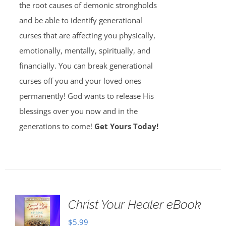
the root causes of demonic strongholds
and be able to identify generational
curses that are affecting you physically,
emotionally, mentally, spiritually, and
financially. You can break generational
curses off you and your loved ones
permanently! God wants to release His
blessings over you now and in the
generations to come!
Get Yours Today!
Christ Your Healer eBook
$
5.99