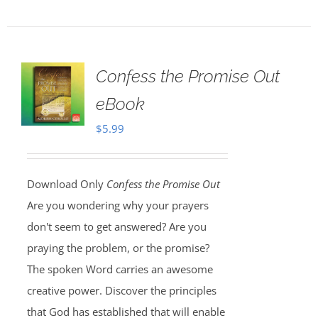
Confess the Promise Out
eBook
$
5.99
Download Only
Confess the Promise Out
Are you wondering why your prayers
don't seem to get answered? Are you
praying the problem, or the promise?
The spoken Word carries an awesome
creative power. Discover the principles
that God has established that will enable