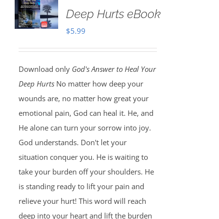
Deep Hurts eBook
$
5.99
Download only
God's Answer to Heal Your
Deep Hurts
No matter how deep your
wounds are, no matter how great your
emotional pain, God can heal it. He, and
He alone can turn your sorrow into joy.
God understands. Don't let your
situation conquer you. He is waiting to
take your burden off your shoulders. He
is standing ready to lift your pain and
relieve your hurt! This word will reach
deep into your heart and lift the burden