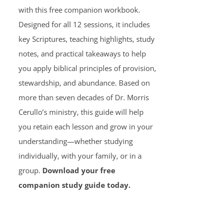
with this free companion workbook.
Designed for all 12 sessions, it includes
key Scriptures, teaching highlights, study
notes, and practical takeaways to help
you apply biblical principles of provision,
stewardship, and abundance. Based on
more than seven decades of Dr. Morris
Cerullo’s ministry, this guide will help
you retain each lesson and grow in your
understanding—whether studying
individually, with your family, or in a
group.
Download your free
companion study guide today.