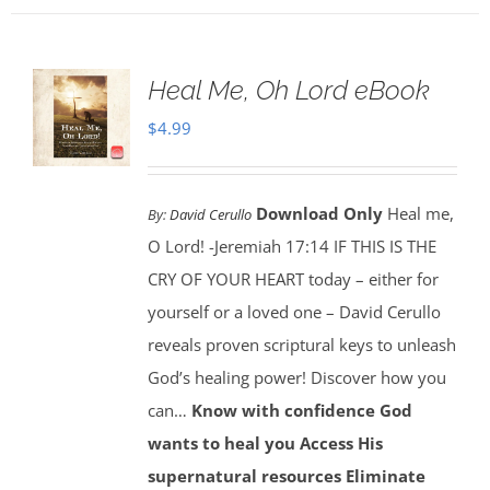
Heal Me, Oh Lord eBook
$
4.99
Download Only
Heal me,
By:
David Cerullo
O Lord! -Jeremiah 17:14 IF THIS IS THE
CRY OF YOUR HEART today – either for
yourself or a loved one – David Cerullo
reveals proven scriptural keys to unleash
God’s healing power! Discover how you
can…
Know with confidence God
wants to heal you
Access His
supernatural resources
Eliminate