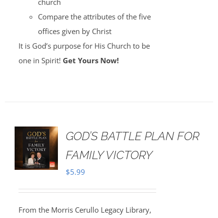
church
Compare the attributes of the five
offices given by Christ
It is God’s purpose for His Church to be
one in Spirit!
Get Yours Now!
GOD’S BATTLE PLAN FOR
FAMILY VICTORY
$
5.99
From the Morris Cerullo Legacy Library,