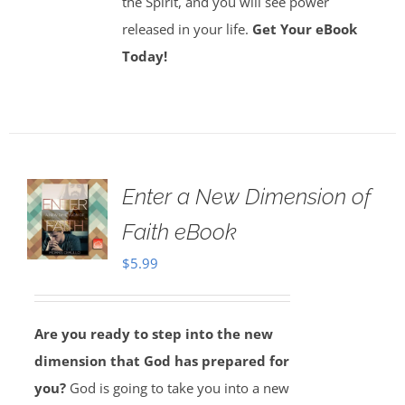
the Spirit, and you will see power
released in your life.
Get Your eBook
Today!
Enter a New Dimension of
Faith eBook
$
5.99
Are you ready to step into the new
dimension that God has prepared for
you?
God is going to take you into a new