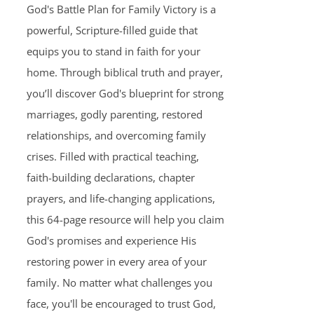
God's Battle Plan for Family Victory is a
powerful, Scripture-filled guide that
equips you to stand in faith for your
home. Through biblical truth and prayer,
you’ll discover God's blueprint for strong
marriages, godly parenting, restored
relationships, and overcoming family
crises. Filled with practical teaching,
faith-building declarations, chapter
prayers, and life-changing applications,
this 64-page resource will help you claim
God's promises and experience His
restoring power in every area of your
family. No matter what challenges you
face, you'll be encouraged to trust God,