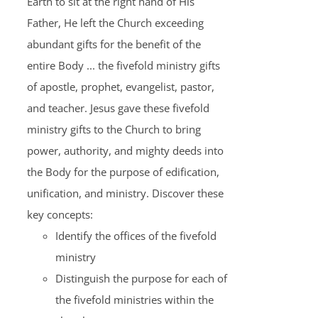
Earth to sit at the right hand of His
Father, He left the Church exceeding
abundant gifts for the benefit of the
entire Body ... the fivefold ministry gifts
of apostle, prophet, evangelist, pastor,
and teacher. Jesus gave these fivefold
ministry gifts to the Church to bring
power, authority, and mighty deeds into
the Body for the purpose of edification,
unification, and ministry. Discover these
key concepts:
Identify the offices of the fivefold
ministry
Distinguish the purpose for each of
the fivefold ministries within the