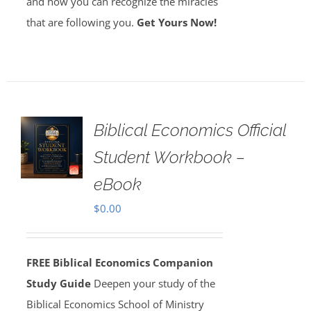
and how you can recognize the miracles
that are following you.
Get Yours Now!
Biblical Economics Official
Student Workbook –
eBook
$
0.00
FREE Biblical Economics Companion
Study Guide
Deepen your study of the
Biblical Economics School of Ministry