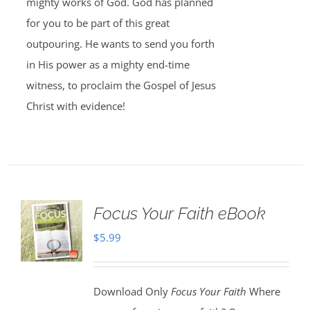
mighty works of God. God has planned
for you to be part of this great
outpouring. He wants to send you forth
in His power as a mighty end-time
witness, to proclaim the Gospel of Jesus
Christ with evidence!
Focus Your Faith eBook
$
5.99
Download Only
Focus Your Faith
Where