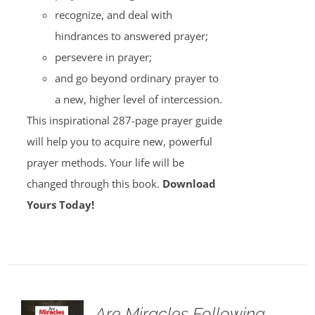
recognize, and deal with
hindrances to answered prayer;
persevere in prayer;
and go beyond ordinary prayer to
a new, higher level of intercession.
This inspirational 287-page prayer guide
will help you to acquire new, powerful
prayer methods. Your life will be
changed through this book.
Download
Yours Today!
Are Miracles Following