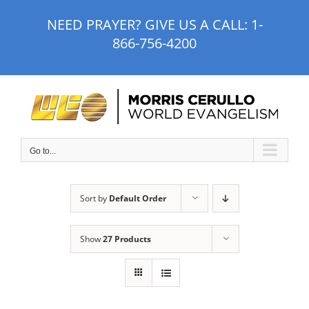
Skip
NEED PRAYER? GIVE US A CALL:
1-
to
866-756-4200
content
Go to...
Sort by
Default Order
Show
27 Products