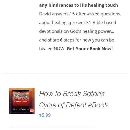
any hindrances to His healing touch
David answers 15 often-asked questions
about healing…present 31 Bible-based
devotionals on God’s healing power…
and share 6 steps for how you can be
healed NOW!
Get Your eBook Now!
How to Break Satan’s
Cycle of Defeat eBook
$
5.99