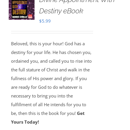
Destiny eBook
$
5.99
Beloved, this is your hour! God has a
destiny for your life. He has chosen you,
ordained you, and called you to rise into
the full stature of Christ and walk in the
fullness of His power and glory. If you
are ready for God to do whatever is
necessary to bring you into the
fulfillment of all He intends for you to
be, then this is the book for you!
Get
Yours Today!