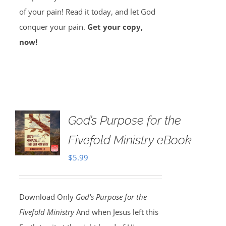
of your pain! Read it today, and let God
conquer your pain.
Get your copy,
now!
God’s Purpose for the
Fivefold Ministry eBook
$
5.99
Download Only
God's Purpose for the
Fivefold Ministry
And when Jesus left this