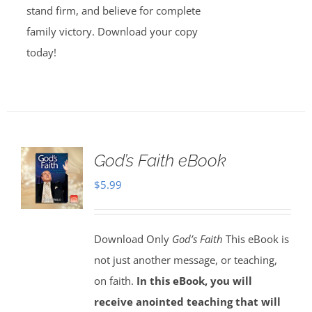
stand firm, and believe for complete
family victory. Download your copy
today!
God’s Faith eBook
$
5.99
Download Only
God’s Faith
This eBook is
not just another message, or teaching,
on faith.
In this eBook, you will
receive anointed teaching that will