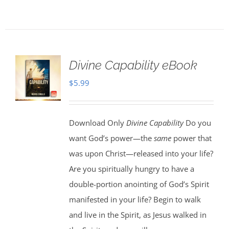
Divine Capability eBook
$
5.99
Download Only
Divine Capability
Do you
want God’s power—the
same
power that
was upon Christ—released into your life?
Are you spiritually hungry to have a
double-portion anointing of God’s Spirit
manifested in your life? Begin to walk
and live in the Spirit, as Jesus walked in