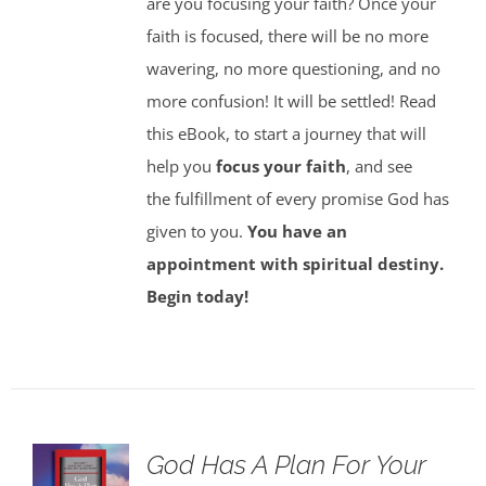
are you focusing your faith? Once your
faith is focused, there will be no more
wavering, no more questioning, and no
more confusion! It will be settled! Read
this eBook, to start a journey that will
help you
focus your faith
, and see
the fulfillment of every promise God has
given to you.
You have an
appointment with spiritual destiny.
Begin today!
God Has A Plan For Your