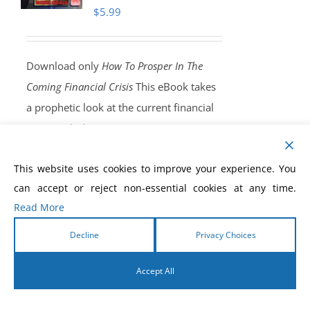
$
5.99
Download only
How To Prosper In The
Coming Financial Crisis
This eBook takes
a prophetic look at the current financial
crisis, including a warning concerning a
coming, end-time, worldwide economic
This website uses cookies to improve your experience. You
shaking that will throw the entire world
can accept or reject non-essential cookies at any time.
into a state of great financial perplexity.
Read More
Nothing will be able to stop it. There will
be no solution outside of what you read,
Decline
Privacy Choices
and recieve, in this eBook. God will
Accept All
release an end-time financial anointing
into your life!
Order Yours Today!
English