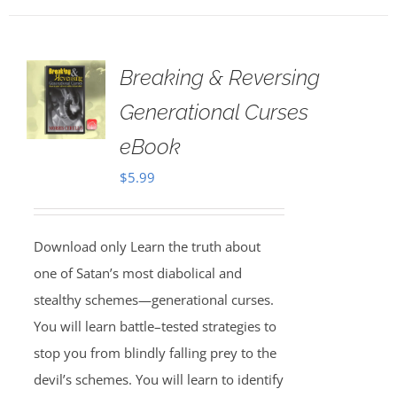
Breaking & Reversing
Generational Curses
eBook
$
5.99
Download only Learn the truth about
one of Satan’s most diabolical and
stealthy schemes—generational curses.
You will learn battle–tested strategies to
stop you from blindly falling prey to the
devil’s schemes. You will learn to identify