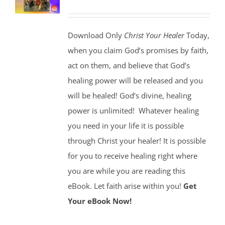
Download Only
Christ Your Healer
Today,
when you claim God’s promises by faith,
act on them, and believe that God’s
healing power will be released and you
will be healed! God’s divine, healing
power is unlimited!
Whatever healing
you need in your life it is possible
through Christ your healer! It is possible
for you to receive healing right where
you are while you are reading this
eBook. Let faith arise within you!
Get
Your eBook Now!