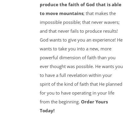
produce the faith of God that is able
to move mountains
; that makes the
impossible possible; that never wavers;
and that never fails to produce results!
God wants to give you an experience! He
wants to take you into a new, more
powerful dimension of faith than you
ever thought was possible. He wants you
to have a full revelation within your
spirit of the kind of faith that He planned
for you to have operating in your life
from the beginning.
Order Yours
Today!